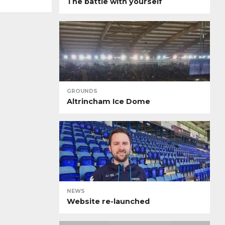
The battle with yourself
GROUNDS
Altrincham Ice Dome
NEWS
Website re-launched