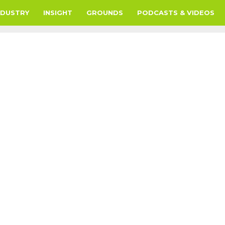
NDUSTRY
INSIGHT
GROUNDS
PODCASTS & VIDEOS