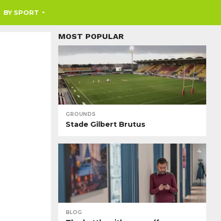
BY SPORT
MOST POPULAR
GROUNDS
Stade Gilbert Brutus
4
BLOG