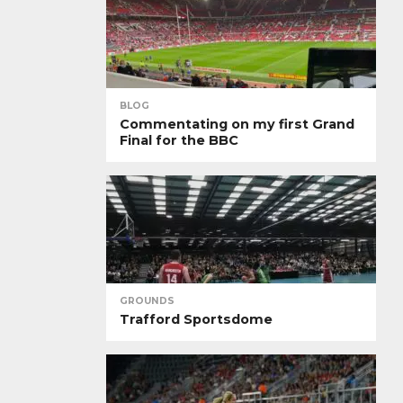
BLOG
Commentating on my first Grand
Final for the BBC
GROUNDS
Trafford Sportsdome