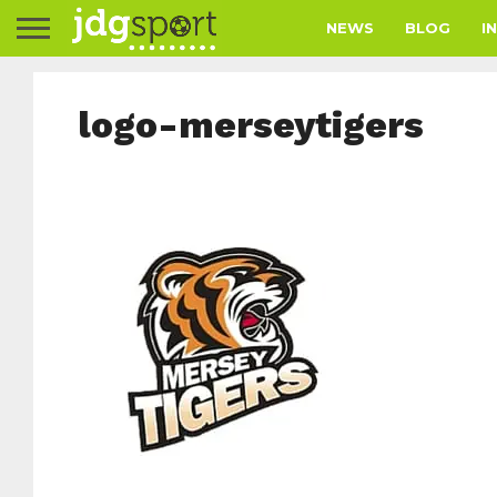
NEWS
BLOG
I
logo-merseytigers