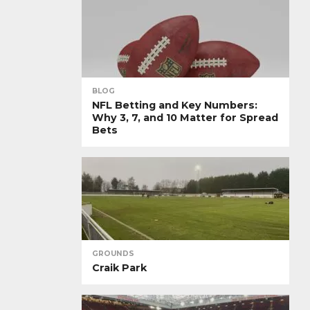
BLOG
NFL Betting and Key Numbers:
Why 3, 7, and 10 Matter for Spread
Bets
GROUNDS
Craik Park