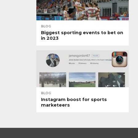
BLOG
Biggest sporting events to bet on
in 2023
BLOG
Instagram boost for sports
marketeers