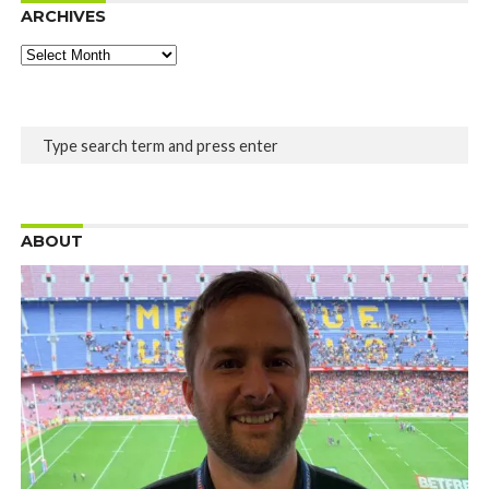
ARCHIVES
Archives
ABOUT