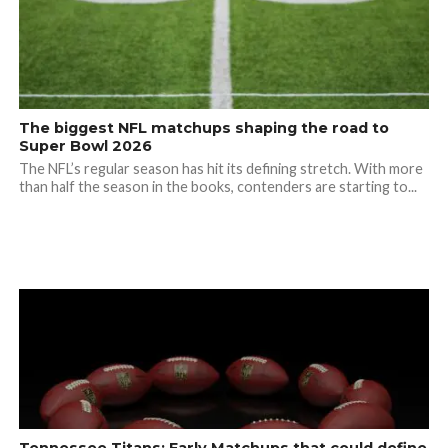
The biggest NFL matchups shaping the road to
Super Bowl 2026
The NFL’s regular season has hit its defining stretch. With more
than half the season in the books, contenders are starting to...