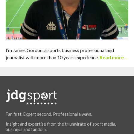
I’m James Gordon, a sports business professional and
journalist with more than 10 years experience.
Read more…
Fan first. Expert second. Professional always.
Insight and expertise from the triumvirate of sport media,
business and fandom.