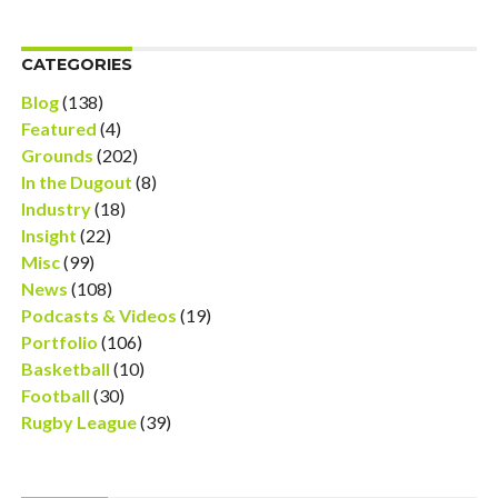
CATEGORIES
Blog
(138)
Featured
(4)
Grounds
(202)
In the Dugout
(8)
Industry
(18)
Insight
(22)
Misc
(99)
News
(108)
Podcasts & Videos
(19)
Portfolio
(106)
Basketball
(10)
Football
(30)
Rugby League
(39)