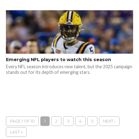
Emerging NFL players to watch this season
Every NFL season introduces new talent, but the 2025 campaign
stands out for its depth of emerging stars.
PAGE 1 OF 10
1
2
3
4
5
NEXT ›
LAST »