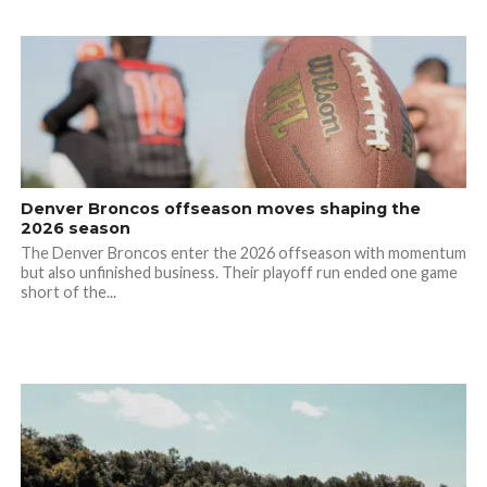
Denver Broncos offseason moves shaping the
2026 season
The Denver Broncos enter the 2026 offseason with momentum
but also unfinished business. Their playoff run ended one game
short of the...