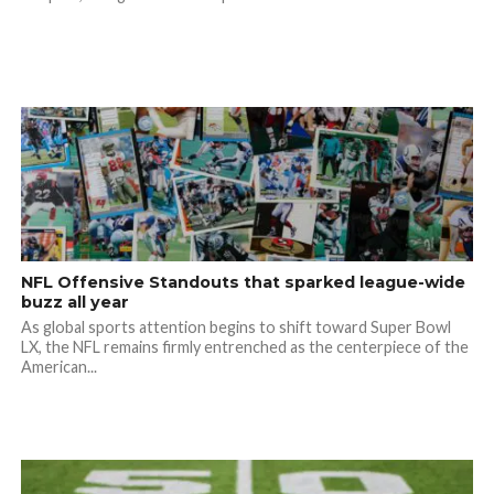
NFL Offensive Standouts that sparked league-wide
buzz all year
As global sports attention begins to shift toward Super Bowl
LX, the NFL remains firmly entrenched as the centerpiece of the
American...