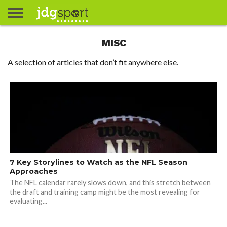
ABOUT
MISC
ABOUT
CLIENTS
CONTACT
CONTACT
CONTACT
FAQ
GROUNDS
HOME
HOME
HOME
JOURNALISM
MATCHES
MEET
MENU
MY
MY
NOW
POSTS
PRIVACY
STATS
TEST
TESTIMONIALS
TESTIMONIALS
BASKETBALL
EXTRA
FOOTBALL
ICE
RUGBY
RUGBY
JAMES
US
30
31
& MEDIA
THE
ACCOUNT
ACCOUNT
POLICY
HOCKEY
LEAGUE
UNION
GORDON
PORTFOLIO
TEAM
A selection of articles that don’t fit anywhere else.
7 Key Storylines to Watch as the NFL Season
Approaches
The NFL calendar rarely slows down, and this stretch between
the draft and training camp might be the most revealing for
evaluating...