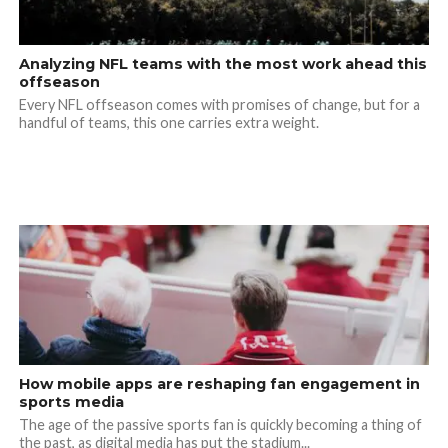
Analyzing NFL teams with the most work ahead this
offseason
Every NFL offseason comes with promises of change, but for a
handful of teams, this one carries extra weight.
How mobile apps are reshaping fan engagement in
sports media
The age of the passive sports fan is quickly becoming a thing of
the past, as digital media has put the stadium...