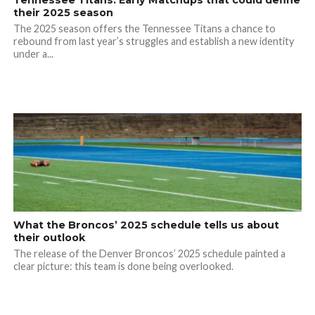
Tennessee Titans: Early Matchups that could define
their 2025 season
The 2025 season offers the Tennessee Titans a chance to
rebound from last year’s struggles and establish a new identity
under a...
What the Broncos’ 2025 schedule tells us about
their outlook
The release of the Denver Broncos’ 2025 schedule painted a
clear picture: this team is done being overlooked.