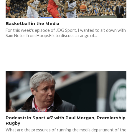
Basketball in the Media
For this week's episode of JDG Sport, I wanted to sit down with
Sam Neter from HoopsFix to discuss a range of...
Podcast: In Sport #7 with Paul Morgan, Premiership
Rugby
What are the pressures of running the media department of the