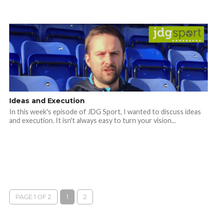
Ideas and Execution
In this week's episode of JDG Sport, I wanted to discuss ideas
and execution. It isn't always easy to turn your vision...
PAGE 1 OF 2
1
2