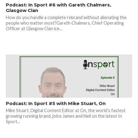
Podcast: In Sport #6 with Gareth Chalmers,
Glasgow Clan
How do you handle a complete rebrand without alienating the
people who matter most?Gareth Chalmers, Chief Operating
Officer at Glasgow Clan ice...
Podcast: In Sport #5 with Mike Stuart, On
Mike Stuart, Digital Content Editor at On, the world’s fastest
growing running brand, joins James and Neil on the latest In
Sport...