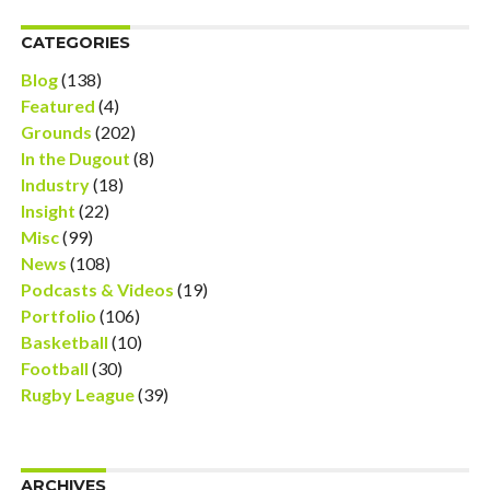
CATEGORIES
Blog
(138)
Featured
(4)
Grounds
(202)
In the Dugout
(8)
Industry
(18)
Insight
(22)
Misc
(99)
News
(108)
Podcasts & Videos
(19)
Portfolio
(106)
Basketball
(10)
Football
(30)
Rugby League
(39)
ARCHIVES