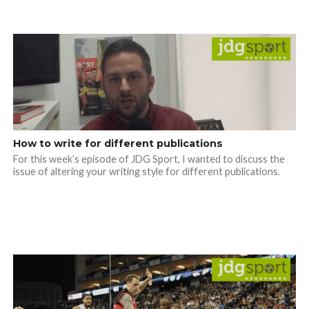
How to write for different publications
For this week’s episode of JDG Sport, I wanted to discuss the
issue of altering your writing style for different publications.