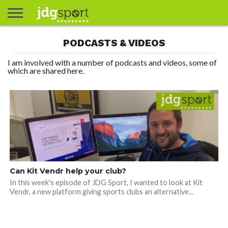
ABOUT
PODCASTS & VIDEOS
ABOUT
CLIENTS
CONTACT
CONTACT
CONTACT
FAQ
GROUNDS
HOME
HOME
HOME
JOURNALISM
MATCHES
MEET
MENU
MY
MY
NOW
POSTS
PRIVACY
STATS
TEST
TESTIMONIALS
TESTIMONIALS
BASKETBALL
EXTRA
FOOTBALL
ICE
RUGBY
RUGBY
JAMES
US
30
31
& MEDIA
THE
ACCOUNT
ACCOUNT
POLICY
HOCKEY
LEAGUE
UNION
GORDON
PORTFOLIO
TEAM
I am involved with a number of podcasts and videos, some of
which are shared here.
Can Kit Vendr help your club?
In this week's episode of JDG Sport, I wanted to look at Kit
Vendr, a new platform giving sports clubs an alternative...