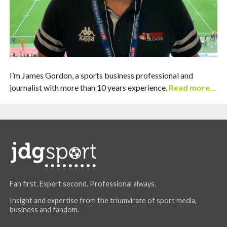
I’m James Gordon, a sports business professional and
journalist with more than 10 years experience.
Read more…
Fan first. Expert second. Professional always.
Insight and expertise from the triumvirate of sport media,
business and fandom.