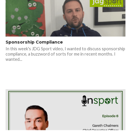
Sponsorship Compliance
In this week's JDG Sport video, I wanted to discuss sponsorship
compliance, a buzzword of sorts for me in recent months. I
wanted...