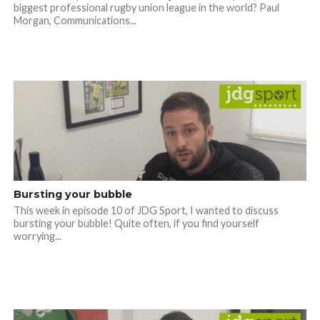
biggest professional rugby union league in the world? Paul
Morgan, Communications...
Bursting your bubble
This week in episode 10 of JDG Sport, I wanted to discuss
bursting your bubble! Quite often, if you find yourself
worrying...