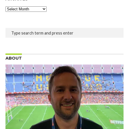
Archives
ABOUT