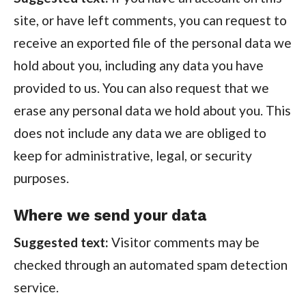
site, or have left comments, you can request to
receive an exported file of the personal data we
hold about you, including any data you have
provided to us. You can also request that we
erase any personal data we hold about you. This
does not include any data we are obliged to
keep for administrative, legal, or security
purposes.
Where we send your data
Suggested text:
Visitor comments may be
checked through an automated spam detection
service.