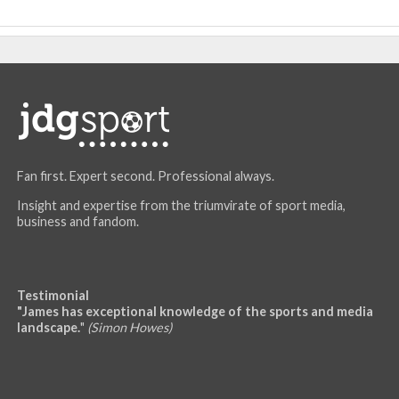
Fan first. Expert second. Professional always.
Insight and expertise from the triumvirate of sport media,
business and fandom.
Testimonial
"James has exceptional knowledge of the sports and media
landscape.
"
(Simon Howes)