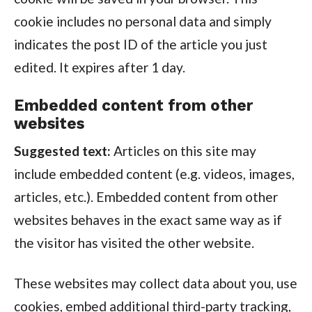
cookie includes no personal data and simply
indicates the post ID of the article you just
edited. It expires after 1 day.
Embedded content from other
websites
Suggested text:
Articles on this site may
include embedded content (e.g. videos, images,
articles, etc.). Embedded content from other
websites behaves in the exact same way as if
the visitor has visited the other website.
These websites may collect data about you, use
cookies, embed additional third-party tracking,