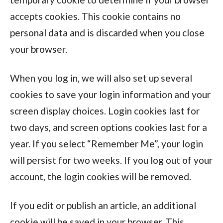
accepts cookies. This cookie contains no
personal data and is discarded when you close
your browser.
When you log in, we will also set up several
cookies to save your login information and your
screen display choices. Login cookies last for
two days, and screen options cookies last for a
year. If you select “Remember Me”, your login
will persist for two weeks. If you log out of your
account, the login cookies will be removed.
If you edit or publish an article, an additional
cookie will be saved in your browser. This