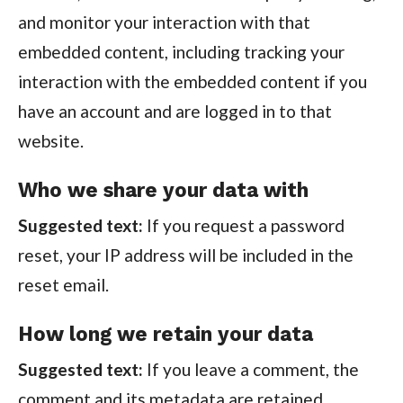
and monitor your interaction with that
embedded content, including tracking your
interaction with the embedded content if you
have an account and are logged in to that
website.
Who we share your data with
Suggested text:
If you request a password
reset, your IP address will be included in the
reset email.
How long we retain your data
Suggested text:
If you leave a comment, the
comment and its metadata are retained