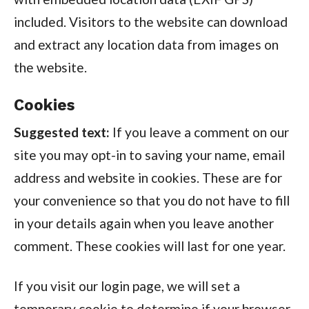
included. Visitors to the website can download
and extract any location data from images on
the website.
Cookies
Suggested text:
If you leave a comment on our
site you may opt-in to saving your name, email
address and website in cookies. These are for
your convenience so that you do not have to fill
in your details again when you leave another
comment. These cookies will last for one year.
If you visit our login page, we will set a
temporary cookie to determine if your browser