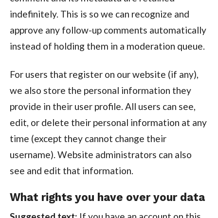
indefinitely. This is so we can recognize and
approve any follow-up comments automatically
instead of holding them in a moderation queue.
For users that register on our website (if any),
we also store the personal information they
provide in their user profile. All users can see,
edit, or delete their personal information at any
time (except they cannot change their
username). Website administrators can also
see and edit that information.
What rights you have over your data
Suggested text:
If you have an account on this