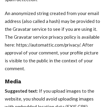
An anonymized string created from your email
address (also called a hash) may be provided to
the Gravatar service to see if you are using it.
The Gravatar service privacy policy is available
here: https://automattic.com/privacy/. After
approval of your comment, your profile picture
is visible to the public in the context of your
comment.
Media
Suggested text:
If you upload images to the
website, you should avoid uploading images
with embedded location data (EXIF GPS)