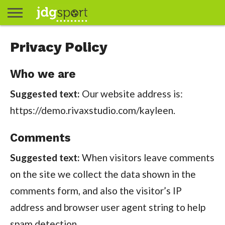
ABOUT
Privacy Policy
ABOUT
CLIENTS
CONTACT
CONTACT
CONTACT
FAQ
GROUNDS
HOME
HOME
HOME
JOURNALISM
MATCHES
MEET
MENU
MY
MY
NOW
POSTS
PRIVACY
STATS
TEST
TESTIMONIALS
TESTIMONIALS
BASKETBALL
EXTRA
FOOTBALL
ICE
RUGBY
RUGBY
JAMES
US
30
31
& MEDIA
THE
ACCOUNT
ACCOUNT
POLICY
HOCKEY
LEAGUE
UNION
GORDON
PORTFOLIO
TEAM
Who we are
Suggested text:
Our website address is:
https://demo.rivaxstudio.com/kayleen.
Comments
Suggested text:
When visitors leave comments
on the site we collect the data shown in the
comments form, and also the visitor’s IP
address and browser user agent string to help
spam detection.