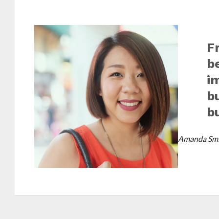
F
b
i
b
b
Amanda Smi