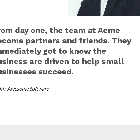
rom day one, the team at Acme
ecome partners and friends. They
mmediately got to know the
usiness are driven to help small
usinesses succeed.
th, Awesome Software