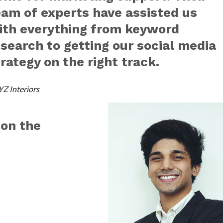
eam of experts have assisted us
ith everything from keyword
esearch to getting our social media
rategy on the right track.
YZ Interiors
 on the