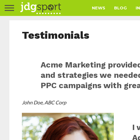
NEWS
BLOG
I
Testimonials
Acme Marketing provided
and strategies we needed
PPC campaigns with grea
John Doe, ABC Corp
I
A