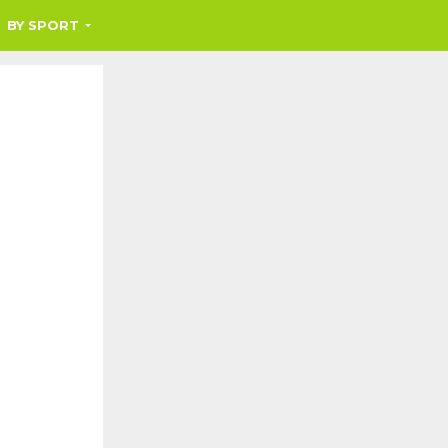
BY SPORT