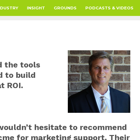
NDUSTRY
INSIGHT
GROUNDS
PODCASTS & VIDEOS
 the tools
 to build
t ROI.
 wouldn’t hesitate to recommend
cme for marketing support. Their