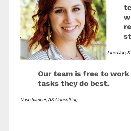
t
w
r
st
Jane Doe, X
Our team is free to work
tasks they do best.
Vasu Sameer, AK Consulting