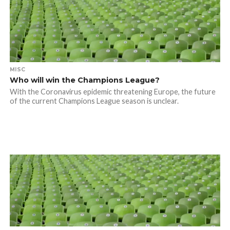
MISC
Who will win the Champions League?
With the Coronavirus epidemic threatening Europe, the future
of the current Champions League season is unclear.