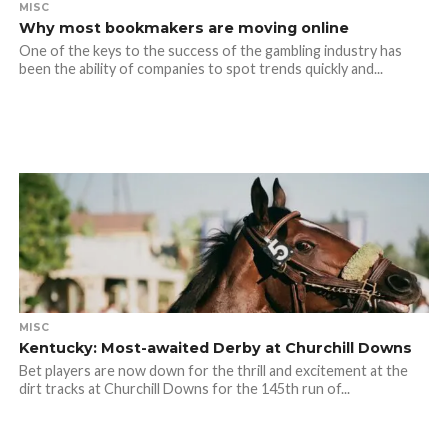
MISC
Why most bookmakers are moving online
One of the keys to the success of the gambling industry has
been the ability of companies to spot trends quickly and...
MISC
Kentucky: Most-awaited Derby at Churchill Downs
Bet players are now down for the thrill and excitement at the
dirt tracks at Churchill Downs for the 145th run of...