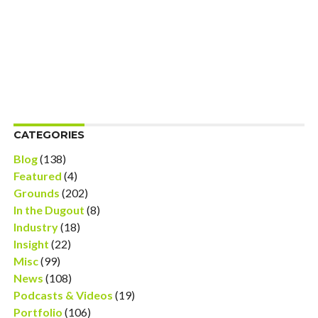
CATEGORIES
Blog
(138)
Featured
(4)
Grounds
(202)
In the Dugout
(8)
Industry
(18)
Insight
(22)
Misc
(99)
News
(108)
Podcasts & Videos
(19)
Portfolio
(106)