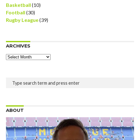
Basketball
(10)
Football
(30)
Rugby League
(39)
ARCHIVES
Archives
ABOUT