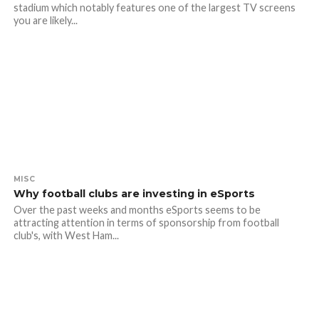
stadium which notably features one of the largest TV screens
you are likely...
MISC
Why football clubs are investing in eSports
Over the past weeks and months eSports seems to be
attracting attention in terms of sponsorship from football
club's, with West Ham...