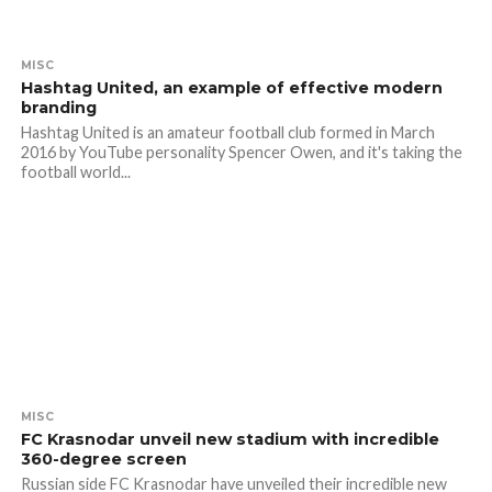
MISC
Hashtag United, an example of effective modern
branding
Hashtag United is an amateur football club formed in March
2016 by YouTube personality Spencer Owen, and it's taking the
football world...
MISC
FC Krasnodar unveil new stadium with incredible
360-degree screen
Russian side FC Krasnodar have unveiled their incredible new