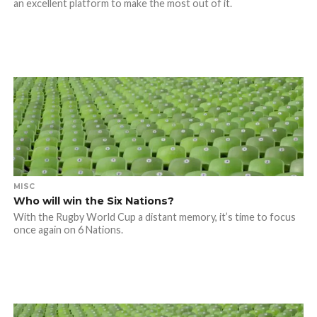
an excellent platform to make the most out of it.
MISC
Who will win the Six Nations?
With the Rugby World Cup a distant memory, it’s time to focus
once again on 6 Nations.