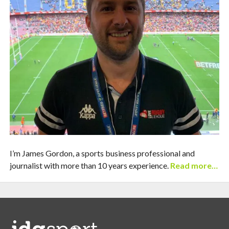
I’m James Gordon, a sports business professional and
journalist with more than 10 years experience.
Read more…