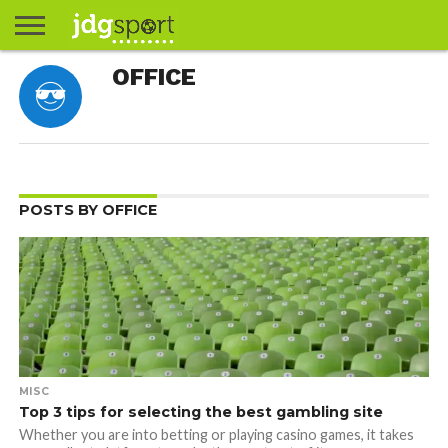
ABOUT
OFFICE
ABOUT
CLIENTS
CONTACT
CONTACT
CONTACT
FAQ
GROUNDS
HOME
HOME
HOME
JOURNALISM
MATCHES
MEET
MENU
MY
MY
NOW
POSTS
PRIVACY
STATS
TEST
TESTIMONIALS
TESTIMONIALS
BASKETBALL
EXTRA
FOOTBALL
ICE
RUGBY
RUGBY
JAMES
US
30
31
& MEDIA
THE
ACCOUNT
ACCOUNT
POLICY
HOCKEY
LEAGUE
UNION
GORDON
PORTFOLIO
TEAM
POSTS BY OFFICE
MISC
Top 3 tips for selecting the best gambling site
Whether you are into betting or playing casino games, it takes