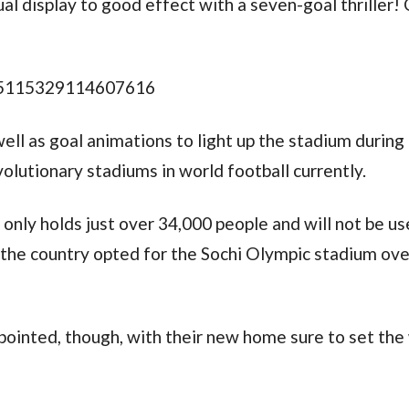
ual display to good effect with a seven-goal thriller!
785115329114607616
ell as goal animations to light up the stadium during
olutionary stadiums in world football currently.
m only holds just over 34,000 people and will not be u
the country opted for the Sochi Olympic stadium ove
pointed, though, with their new home sure to set the