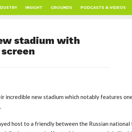
NDUSTRY
INSIGHT
GROUNDS
PODCASTS & VIDEOS
new stadium with
 screen
ir incredible new stadium which notably features one
.
ayed host to a friendly between the Russian national