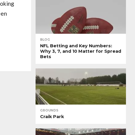
ooking
een
BLOG
NFL Betting and Key Numbers:
Why 3, 7, and 10 Matter for Spread
Bets
GROUNDS
Craik Park