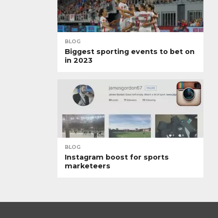
BLOG
Biggest sporting events to bet on
in 2023
BLOG
Instagram boost for sports
marketeers