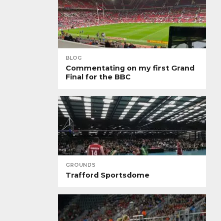
BLOG
Commentating on my first Grand
Final for the BBC
GROUNDS
Trafford Sportsdome