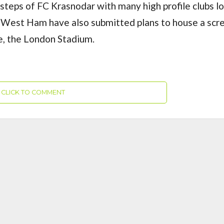
otsteps of FC Krasnodar with many high profile clubs l
. West Ham have also submitted plans to house a scr
me, the London Stadium.
CLICK TO COMMENT