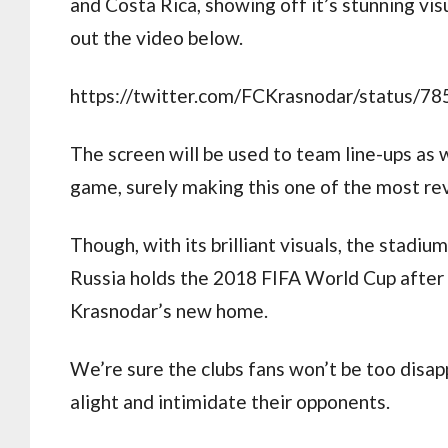
and Costa Rica, showing off it’s stunning vis
out the video below.
https://twitter.com/FCKrasnodar/status/
The screen will be used to team line-ups as w
game, surely making this one of the most rev
Though, with its brilliant visuals, the stadiu
Russia holds the 2018 FIFA World Cup after 
Krasnodar’s new home.
We’re sure the clubs fans won’t be too disap
alight and intimidate their opponents.