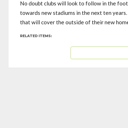
No doubt clubs will look to follow in the fo
towards new stadiums in the next ten years
that will cover the outside of their new ho
RELATED ITEMS: