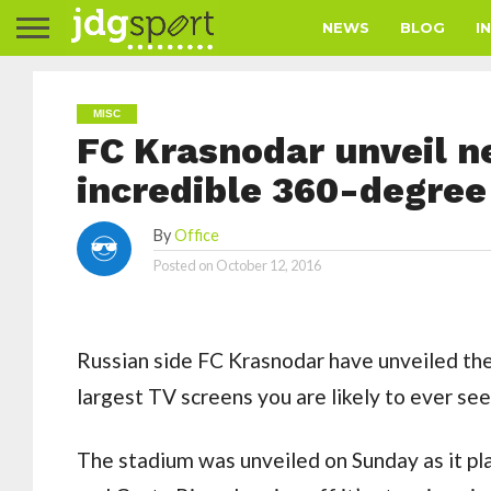
NEWS
BLOG
I
MISC
FC Krasnodar unveil 
incredible 360-degree
By
Office
Posted on
October 12, 2016
Russian side FC Krasnodar have unveiled the
largest TV screens you are likely to ever see
The stadium was unveiled on Sunday as it pl