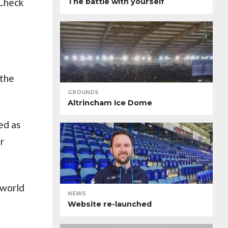
 Check
The battle with yourself
 the
GROUNDS
Altrincham Ice Dome
sed as
r
 world
NEWS
Website re-launched