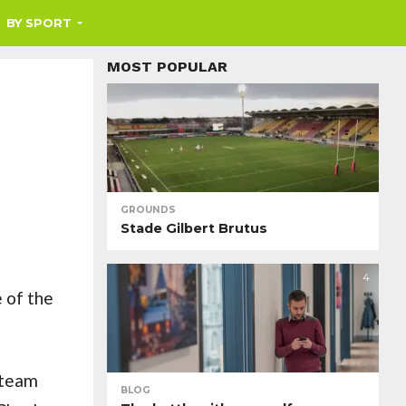
BY SPORT
MOST POPULAR
GROUNDS
Stade Gilbert Brutus
4
 of the
 team
BLOG