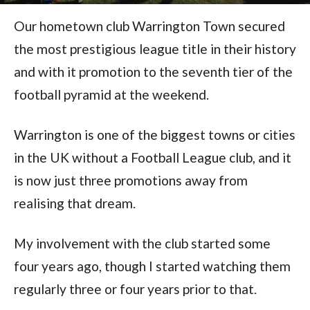
Our hometown club Warrington Town secured
the most prestigious league title in their history
and with it promotion to the seventh tier of the
football pyramid at the weekend.
Warrington is one of the biggest towns or cities
in the UK without a Football League club, and it
is now just three promotions away from
realising that dream.
My involvement with the club started some
four years ago, though I started watching them
regularly three or four years prior to that.