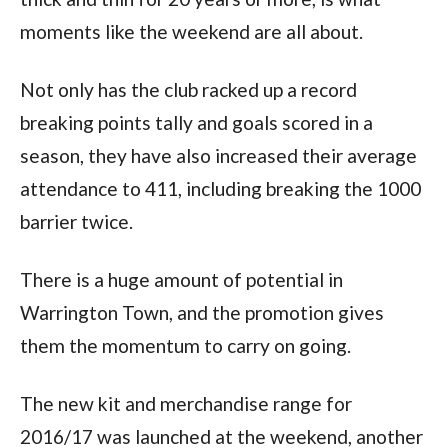
moments like the weekend are all about.
Not only has the club racked up a record
breaking points tally and goals scored in a
season, they have also increased their average
attendance to 411, including breaking the 1000
barrier twice.
There is a huge amount of potential in
Warrington Town, and the promotion gives
them the momentum to carry on going.
The new kit and merchandise range for
2016/17 was launched at the weekend, another