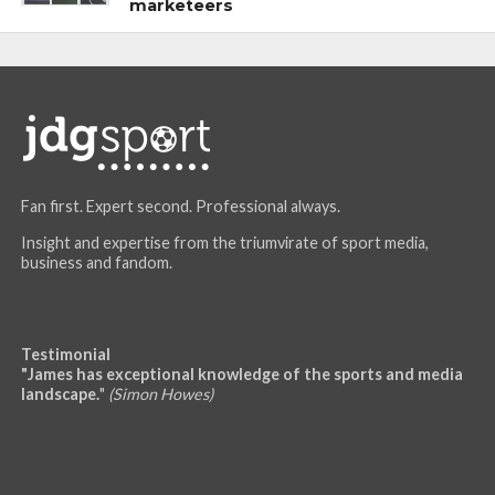
marketeers
Fan first. Expert second. Professional always.
Insight and expertise from the triumvirate of sport media,
business and fandom.
Testimonial
"James has exceptional knowledge of the sports and media
landscape.
"
(Simon Howes)