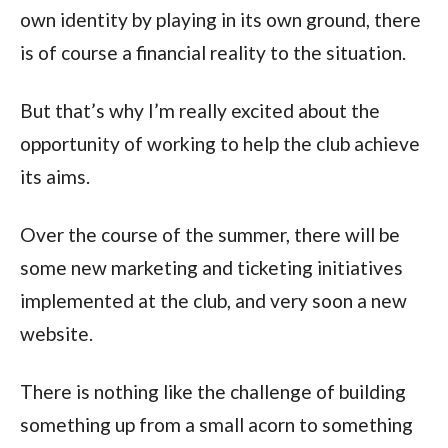
own identity by playing in its own ground, there
is of course a financial reality to the situation.
But that’s why I’m really excited about the
opportunity of working to help the club achieve
its aims.
Over the course of the summer, there will be
some new marketing and ticketing initiatives
implemented at the club, and very soon a new
website.
There is nothing like the challenge of building
something up from a small acorn to something