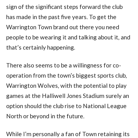
sign of the significant steps forward the club
has made in the past five years. To get the
Warrington Town brand out there you need
people to be wearing it and talking about it, and
that’s certainly happening.
There also seems to be a willingness for co-
operation from the town’s biggest sports club,
Warrington Wolves, with the potential to play
games at the Halliwell Jones Stadium surely an
option should the club rise to National League
North or beyond in the future.
While I’m personally a fan of Town retaining its