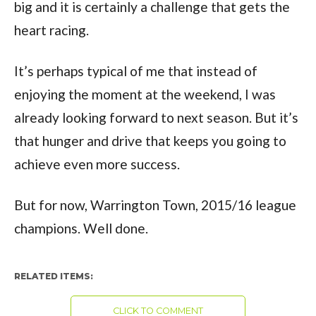
big and it is certainly a challenge that gets the
heart racing.
It’s perhaps typical of me that instead of
enjoying the moment at the weekend, I was
already looking forward to next season. But it’s
that hunger and drive that keeps you going to
achieve even more success.
But for now, Warrington Town, 2015/16 league
champions. Well done.
RELATED ITEMS:
CLICK TO COMMENT