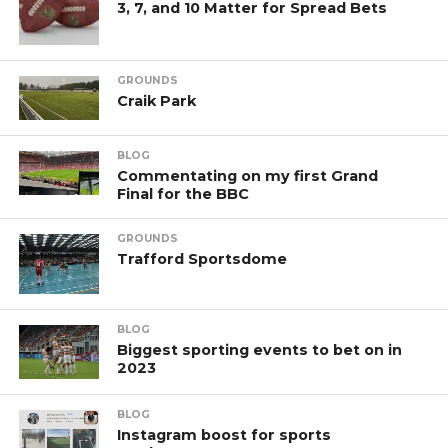
3, 7, and 10 Matter for Spread Bets
GROUNDS
Craik Park
BLOG
Commentating on my first Grand
Final for the BBC
GROUNDS
Trafford Sportsdome
BLOG
Biggest sporting events to bet on in
2023
BLOG
Instagram boost for sports