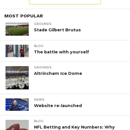
MOST POPULAR
GROUNDS
Stade Gilbert Brutus
BLOG
The battle with yourself
GROUNDS
Altrincham Ice Dome
NEWS
Website re-launched
BLOG
NFL Betting and Key Numbers: Why