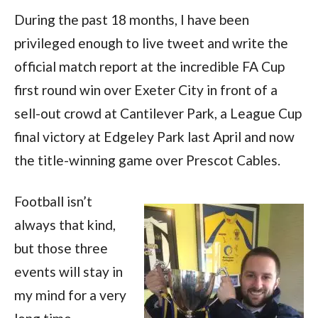
During the past 18 months, I have been
privileged enough to live tweet and write the
official match report at the incredible FA Cup
first round win over Exeter City in front of a
sell-out crowd at Cantilever Park, a League Cup
final victory at Edgeley Park last April and now
the title-winning game over Prescot Cables.
Football isn’t
always that kind,
but those three
events will stay in
my mind for a very