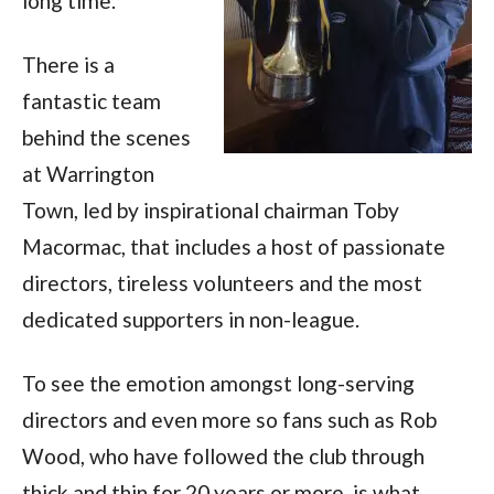
long time.
There is a
fantastic team
behind the scenes
at Warrington
Town, led by inspirational chairman Toby
Macormac, that includes a host of passionate
directors, tireless volunteers and the most
dedicated supporters in non-league.
To see the emotion amongst long-serving
directors and even more so fans such as Rob
Wood, who have followed the club through
thick and thin for 20 years or more, is what