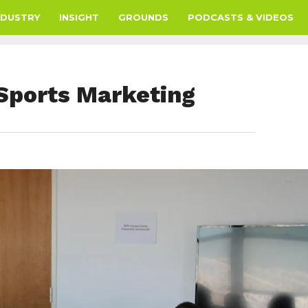
NDUSTRY
INSIGHT
GROUNDS
PODCASTS & VIDEOS
Sports Marketing