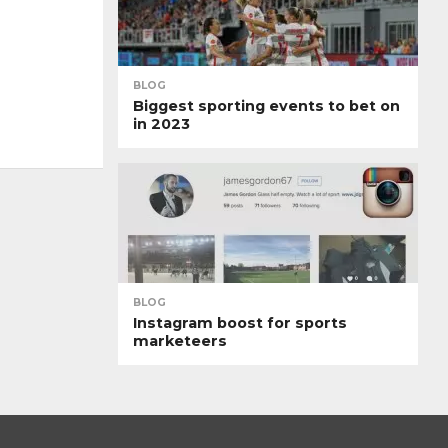
BLOG
Biggest sporting events to bet on
in 2023
BLOG
Instagram boost for sports
marketeers