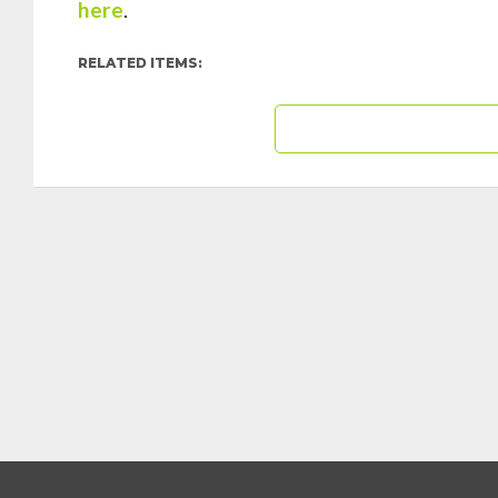
here
.
RELATED ITEMS: