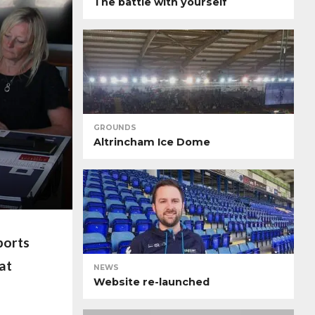
The battle with yourself
GROUNDS
Altrincham Ice Dome
ports
at
NEWS
Website re-launched