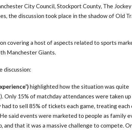
hester City Council, Stockport County, The Jockey 
s, the discussion took place in the shadow of Old Tr
ion covering a host of aspects related to sports mark
with Manchester Giants.
 discussion:
experience’)
highlighted how the situation was quite
ll). Only 15% of matchday attendances were taken up
y had to sell 85% of tickets each game, treating each 
He said events were marketed to people as family e
rip, and that it was a massive challenge to compete. O