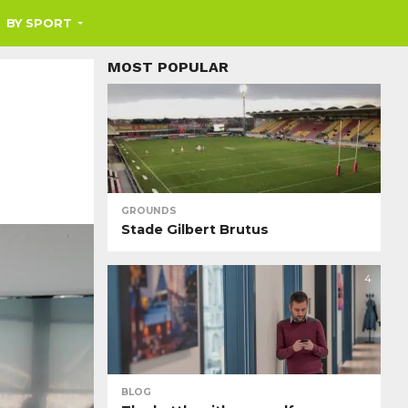
BY SPORT
MOST POPULAR
GROUNDS
Stade Gilbert Brutus
4
BLOG