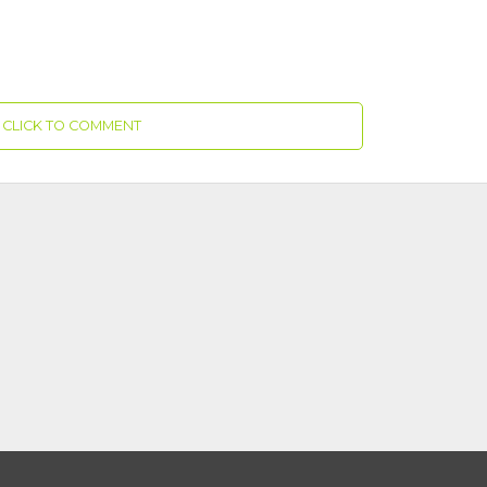
CLICK TO COMMENT