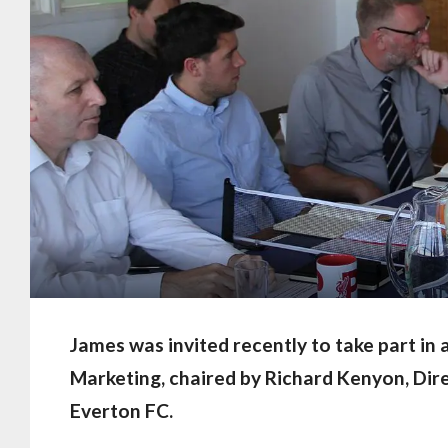
James was invited recently to take part in
Marketing, chaired by Richard Kenyon, Di
Everton FC.