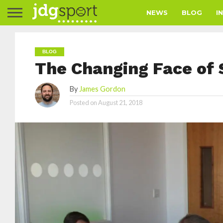
NEWS
BLOG
I
BLOG
The Changing Face of 
By
James Gordon
Posted on
August 21, 2018