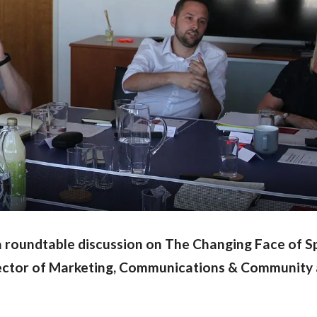
 a roundtable discussion on The Changing Face of S
rector of Marketing, Communications & Community 