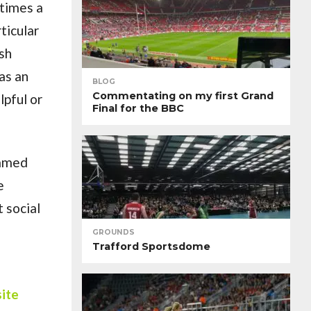
 times a
ticular
ish
as an
BLOG
Commentating on my first Grand
lpful or
Final for the BBC
eamed
e
 social
GROUNDS
Trafford Sportsdome
site