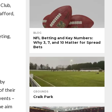
Club,
afford,
BLOG
eting,
NFL Betting and Key Numbers:
Why 3, 7, and 10 Matter for Spread
Bets
 by
of their
GROUNDS
Craik Park
vents –
ne aim