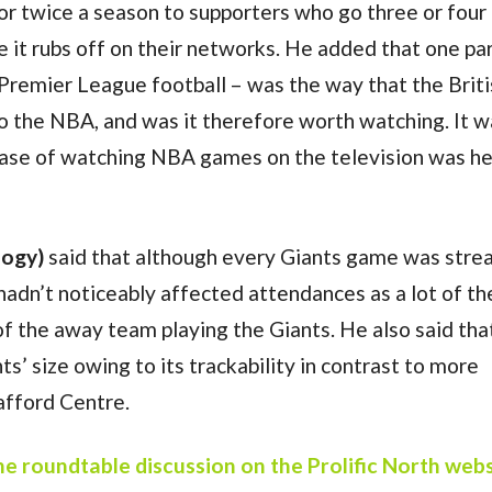
r twice a season to supporters who go three or four
it rubs off on their networks. He added that one par
 Premier League football – was the way that the Brit
o the NBA, and was it therefore worth watching. It w
ease of watching NBA games on the television was he
logy)
said that although every Giants game was str
hadn’t noticeably affected attendances as a lot of th
 the away team playing the Giants. He also said that
ts’ size owing to its trackability in contrast to more
rafford Centre.
the roundtable discussion on the Prolific North web