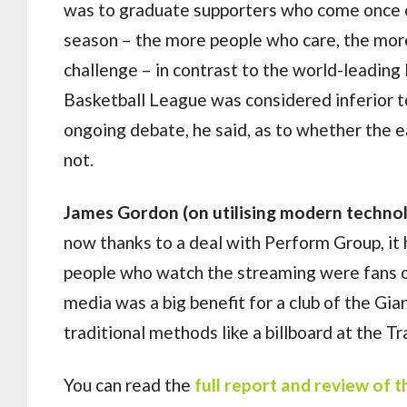
was to graduate supporters who come once o
season – the more people who care, the more 
challenge – in contrast to the world-leading
Basketball League was considered inferior t
ongoing debate, he said, as to whether the 
not.
James Gordon (on utilising modern techno
now thanks to a deal with Perform Group, it 
people who watch the streaming were fans of
media was a big benefit for a club of the Gian
traditional methods like a billboard at the T
You can read the
full report and review of 