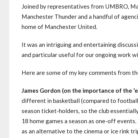
Joined by representatives from UMBRO, Manc
Manchester Thunder and a handful of agencie
home of Manchester United.
It was an intriguing and entertaining discuss
and particular useful for our ongoing work 
Here are some of my key comments from the
James Gordon (on the importance of the ‘
different in basketball (compared to footba
season ticket-holders, so the club essentiall
18 home games a season as one-off events. 
as an alternative to the cinema or ice rink t