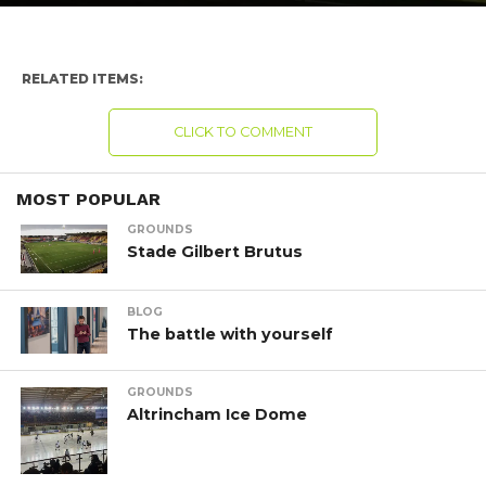
RELATED ITEMS:
CLICK TO COMMENT
MOST POPULAR
GROUNDS
Stade Gilbert Brutus
BLOG
The battle with yourself
GROUNDS
Altrincham Ice Dome