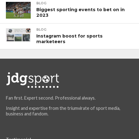
BLOG
Biggest sporting events to bet on in
2023
BLOG
Instagram boost for sports
marketeers
Fan first. Expert second. Professional always.
Insight and expertise from the triumvirate of sport media,
business and fandom.