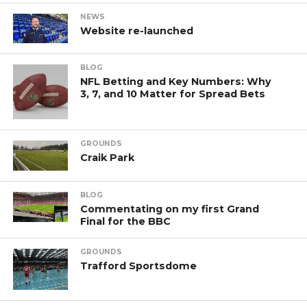
NEWS
Website re-launched
BLOG
NFL Betting and Key Numbers: Why
3, 7, and 10 Matter for Spread Bets
GROUNDS
Craik Park
BLOG
Commentating on my first Grand
Final for the BBC
GROUNDS
Trafford Sportsdome