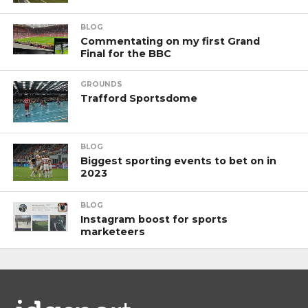
BLOG
Commentating on my first Grand
Final for the BBC
GROUNDS
Trafford Sportsdome
BLOG
Biggest sporting events to bet on in
2023
BLOG
Instagram boost for sports
marketeers