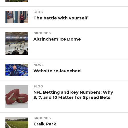
BLOG
The battle with yourself
GROUNDS
Altrincham Ice Dome
NEWS
Website re-launched
BLOG
NFL Betting and Key Numbers: Why
3, 7, and 10 Matter for Spread Bets
GROUNDS
Craik Park