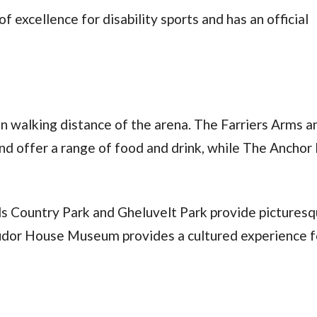
f excellence for disability sports and has an official
n walking distance of the arena. The Farriers Arms a
and offer a range of food and drink, while The Anchor 
s Country Park and Gheluvelt Park provide pictures
Tudor House Museum provides a cultured experience fo