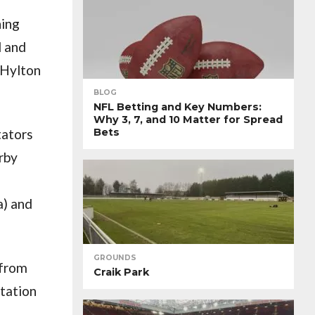
ning
d and
 Hylton
BLOG
NFL Betting and Key Numbers:
Why 3, 7, and 10 Matter for Spread
tators
Bets
arby
a) and
GROUNDS
 from
Craik Park
Station