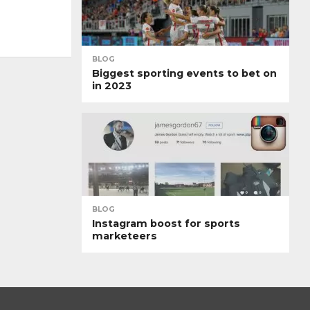
BLOG
Biggest sporting events to bet on
in 2023
BLOG
Instagram boost for sports
marketeers