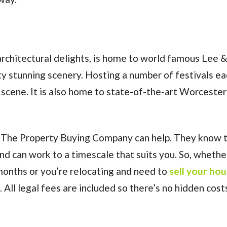
rchitectural delights, is home to world famous Lee 
y stunning scenery. Hosting a number of festivals ea
scene. It is also home to state-of-the-art Worcester
hen The Property Buying Company can help. They know 
and can work to a timescale that suits you. So, whethe
months or you’re relocating and need to
sell your ho
All legal fees are included so there’s no hidden cost