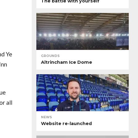
The battle with yourself
nd Ye
GROUNDS
Altrincham Ice Dome
Inn
que
r all
NEWS
Website re-launched