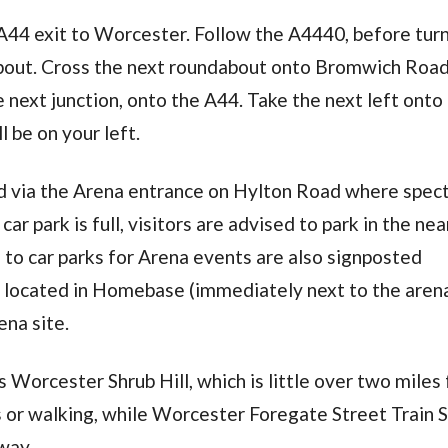
 A44 exit to Worcester. Follow the A4440, before tur
about. Cross the next roundabout onto Bromwich Roa
e next junction, onto the A44. Take the next left onto
 be on your left.
ed via the Arena entrance on Hylton Road where spec
car park is full, visitors are advised to park in the ne
 to car parks for Arena events are also signposted
ne located in Homebase (immediately next to the aren
ena site.
 Worcester Shrub Hill, which is little over two miles
s or walking, while Worcester Foregate Street Train 
way.