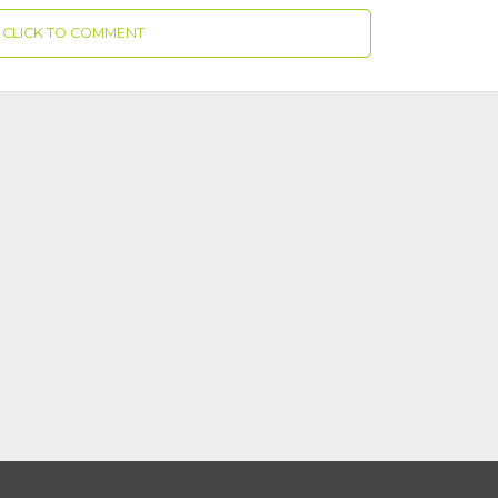
CLICK TO COMMENT