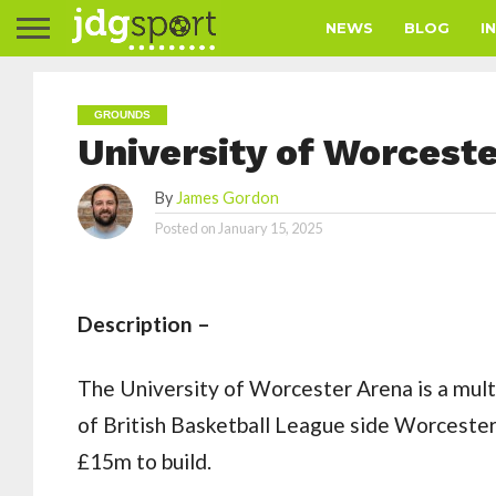
NEWS
BLOG
I
GROUNDS
University of Worcest
By
James Gordon
Posted on
January 15, 2025
Description –
The University of Worcester Arena is a mult
of British Basketball League side Worceste
£15m to build.