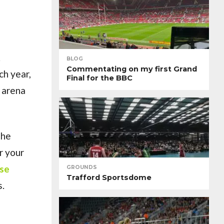
&
BLOG
Commentating on my first Grand
ch year,
Final for the BBC
 arena
the
r your
use
GROUNDS
Trafford Sportsdome
s.