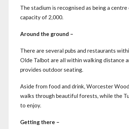
The stadium is recognised as being a centre o
capacity of 2,000.
Around the ground –
There are several pubs and restaurants withi
Olde Talbot are all within walking distance 
provides outdoor seating.
Aside from food and drink, Worcester Wood
walks through beautiful forests, while the 
to enjoy.
Getting there –