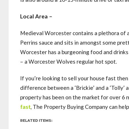
Local Area –
Medieval Worcester contains a plethora of a
Perrins sauce and sits in amongst some prett
Worcester has a burgeoning food and drinks 
– a Worcester Wolves regular hot spot.
If you’re looking to sell your house fast t
difference between a ‘Brickie’ and a ‘Tolly’ 
property has been on the market for over 6 
fast
, The Property Buying Company can help. 
RELATED ITEMS: