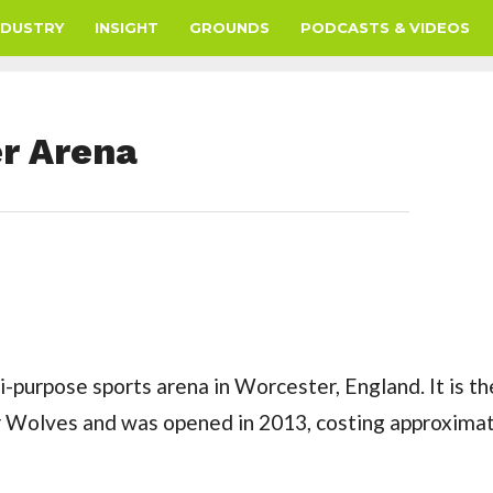
NDUSTRY
INSIGHT
GROUNDS
PODCASTS & VIDEOS
er Arena
i-purpose sports arena in Worcester, England. It is t
r Wolves and was opened in 2013, costing approxima