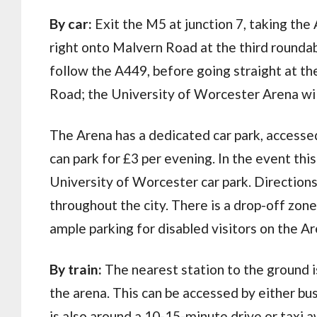
By car:
Exit the M5 at junction 7, taking the
right onto Malvern Road at the third round
follow the A449, before going straight at th
Road; the University of Worcester Arena will
The Arena has a dedicated car park, access
can park for £3 per evening. In the event this 
University of Worcester car park. Directions
throughout the city. There is a drop-off zo
ample parking for disabled visitors on the Ar
By train:
The nearest station to the ground is
the arena. This can be accessed by either bu
is also around a 10-15-minute drive or taxi a