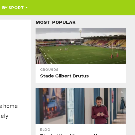
BY SPORT
MOST POPULAR
GROUNDS
Stade Gilbert Brutus
4
he home
tely
BLOG