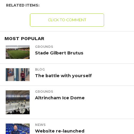
RELATED ITEMS:
CLICK TO COMMENT
MOST POPULAR
GROUNDS
Stade Gilbert Brutus
BLOG
The battle with yourself
GROUNDS
Altrincham Ice Dome
NEWS
Website re-launched