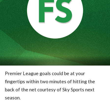
Premier League goals could be at your
fingertips within two minutes of hitting the
back of the net courtesy of Sky Sports next
season.