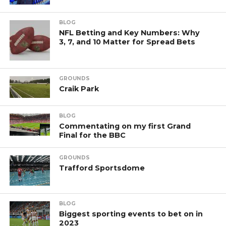
BLOG
NFL Betting and Key Numbers: Why
3, 7, and 10 Matter for Spread Bets
GROUNDS
Craik Park
BLOG
Commentating on my first Grand
Final for the BBC
GROUNDS
Trafford Sportsdome
BLOG
Biggest sporting events to bet on in
2023