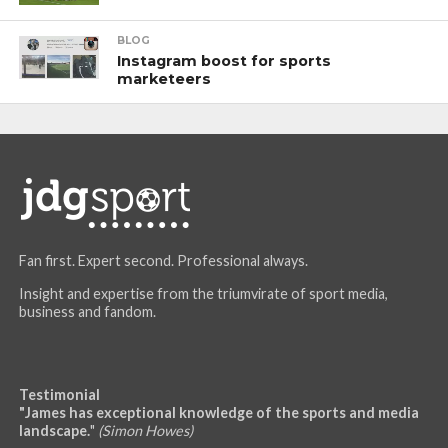
BLOG
Instagram boost for sports
marketeers
Fan first. Expert second. Professional always.
Insight and expertise from the triumvirate of sport media,
business and fandom.
Testimonial
"James has exceptional knowledge of the sports and media
landscape.
"
(Simon Howes)