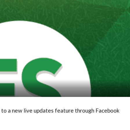
 to a new live updates feature through Facebook