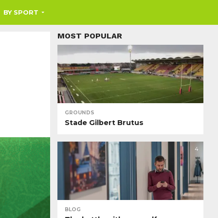
BY SPORT
MOST POPULAR
GROUNDS
Stade Gilbert Brutus
4
BLOG