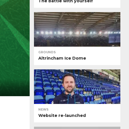
The battle with yourself
GROUNDS
Altrincham Ice Dome
NEWS
Website re-launched