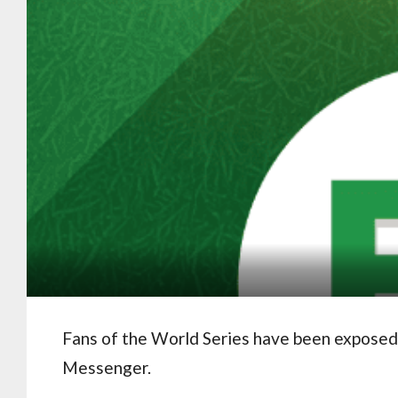
Fans of the World Series have been exposed
Messenger.