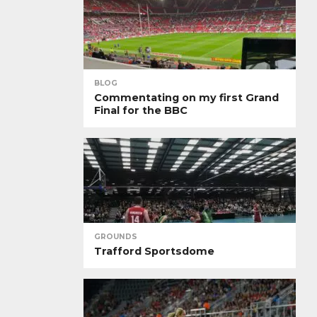
BLOG
Commentating on my first Grand
Final for the BBC
GROUNDS
Trafford Sportsdome