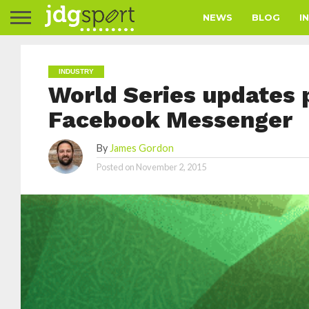
NEWS
BLOG
I
INDUSTRY
World Series updates
Facebook Messenger
By
James Gordon
Posted on
November 2, 2015