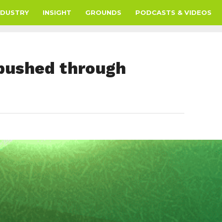
NDUSTRY
INSIGHT
GROUNDS
PODCASTS & VIDEOS
 pushed through