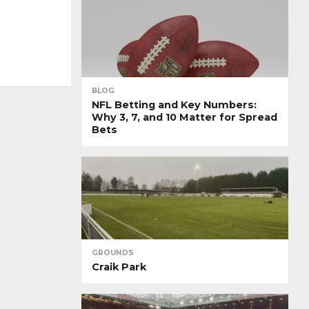
BLOG
NFL Betting and Key Numbers:
Why 3, 7, and 10 Matter for Spread
Bets
GROUNDS
Craik Park