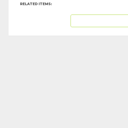
RELATED ITEMS: