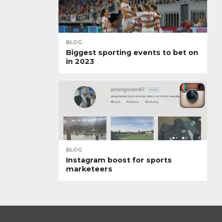
BLOG
Biggest sporting events to bet on
in 2023
BLOG
Instagram boost for sports
marketeers