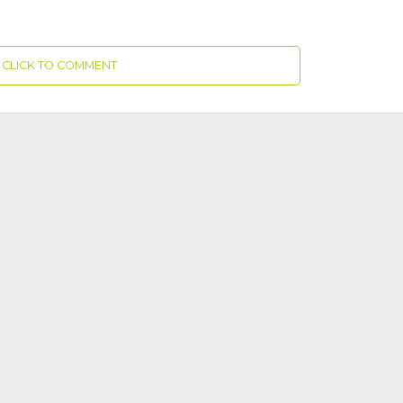
CLICK TO COMMENT