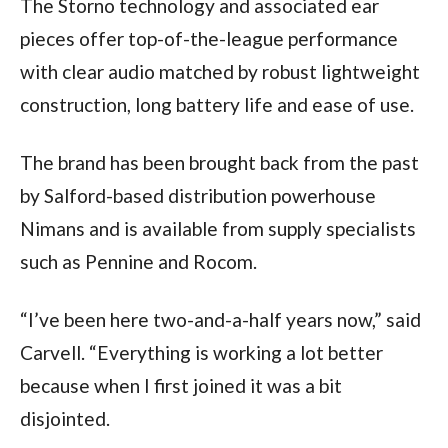
The Storno technology and associated ear
pieces offer top-of-the-league performance
with clear audio matched by robust lightweight
construction, long battery life and ease of use.
The brand has been brought back from the past
by Salford-based distribution powerhouse
Nimans and is available from supply specialists
such as Pennine and Rocom.
“I’ve been here two-and-a-half years now,” said
Carvell. “Everything is working a lot better
because when I first joined it was a bit
disjointed.