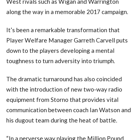
West rivals such as Wigan and Warrington
along the way in a memorable 2017 campaign.
It’s been a remarkable transformation that
Player Welfare Manager Garreth Carvell puts
down to the players developing a mental
toughness to turn adversity into triumph.
The dramatic turnaround has also coincided
with the introduction of new two-way radio
equipment from Storno that provides vital
communication between coach Ian Watson and
his dugout team during the heat of battle.
“In a perverse way playing the Million Pound