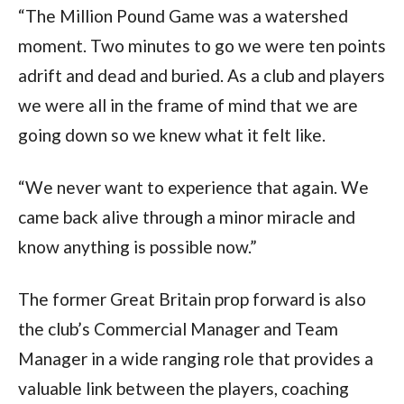
“The Million Pound Game was a watershed
moment. Two minutes to go we were ten points
adrift and dead and buried. As a club and players
we were all in the frame of mind that we are
going down so we knew what it felt like.
“We never want to experience that again. We
came back alive through a minor miracle and
know anything is possible now.”
The former Great Britain prop forward is also
the club’s Commercial Manager and Team
Manager in a wide ranging role that provides a
valuable link between the players, coaching