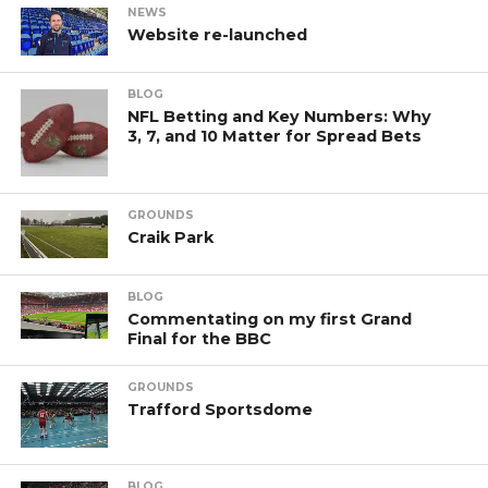
NEWS
Website re-launched
BLOG
NFL Betting and Key Numbers: Why
3, 7, and 10 Matter for Spread Bets
GROUNDS
Craik Park
BLOG
Commentating on my first Grand
Final for the BBC
GROUNDS
Trafford Sportsdome
BLOG