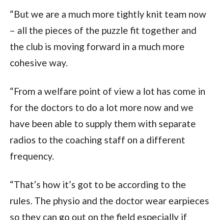
“But we are a much more tightly knit team now
– all the pieces of the puzzle fit together and
the club is moving forward in a much more
cohesive way.
“From a welfare point of view a lot has come in
for the doctors to do a lot more now and we
have been able to supply them with separate
radios to the coaching staff on a different
frequency.
“That’s how it’s got to be according to the
rules. The physio and the doctor wear earpieces
so they can go out on the field especially if