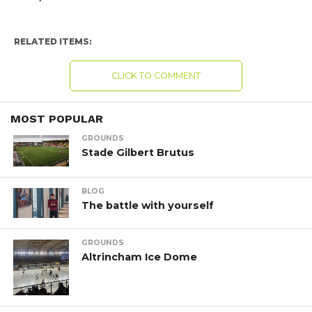
RELATED ITEMS:
CLICK TO COMMENT
MOST POPULAR
GROUNDS
Stade Gilbert Brutus
BLOG
The battle with yourself
GROUNDS
Altrincham Ice Dome