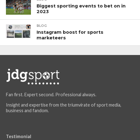
Biggest sporting events to bet on in
2023
BLOG
Instagram boost for sports
marketeers
Fan first. Expert second. Professional always.
Insight and expertise from the triumvirate of sport media,
business and fandom.
Testimonial