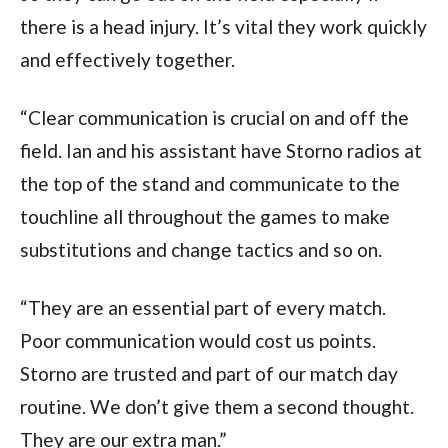
there is a head injury. It’s vital they work quickly
and effectively together.
“Clear communication is crucial on and off the
field. Ian and his assistant have Storno radios at
the top of the stand and communicate to the
touchline all throughout the games to make
substitutions and change tactics and so on.
“They are an essential part of every match.
Poor communication would cost us points.
Storno are trusted and part of our match day
routine. We don’t give them a second thought.
They are our extra man.”