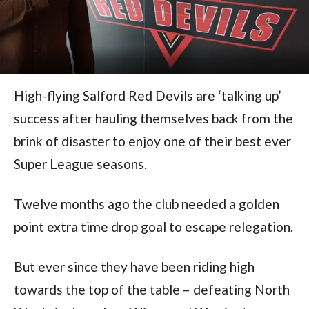
High-flying Salford Red Devils are ‘talking up’
success after hauling themselves back from the
brink of disaster to enjoy one of their best ever
Super League seasons.
Twelve months ago the club needed a golden
point extra time drop goal to escape relegation.
But ever since they have been riding high
towards the top of the table – defeating North