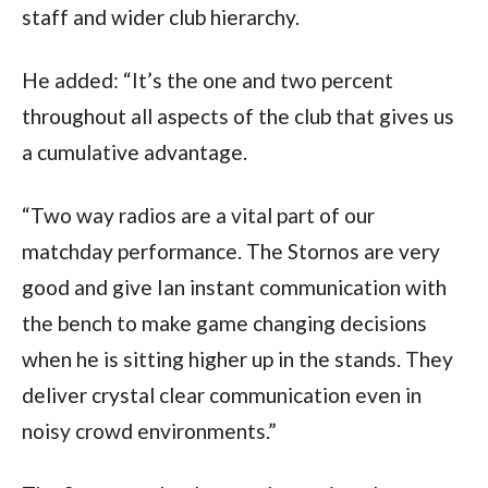
staff and wider club hierarchy.
He added: “It’s the one and two percent
throughout all aspects of the club that gives us
a cumulative advantage.
“Two way radios are a vital part of our
matchday performance. The Stornos are very
good and give Ian instant communication with
the bench to make game changing decisions
when he is sitting higher up in the stands. They
deliver crystal clear communication even in
noisy crowd environments.”