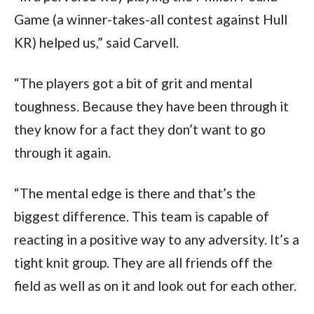
Game (a winner-takes-all contest against Hull
KR) helped us,” said Carvell.
“The players got a bit of grit and mental
toughness. Because they have been through it
they know for a fact they don’t want to go
through it again.
“The mental edge is there and that’s the
biggest difference. This team is capable of
reacting in a positive way to any adversity. It’s a
tight knit group. They are all friends off the
field as well as on it and look out for each other.