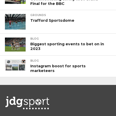
Final for the BBC
GROUNDS
Trafford Sportsdome
BLOG
Biggest sporting events to bet on in
2023
BLOG
Instagram boost for sports
marketeers