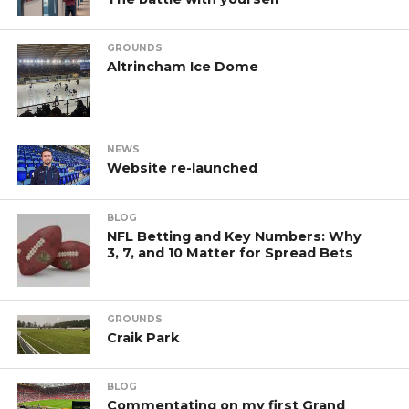
GROUNDS
Altrincham Ice Dome
NEWS
Website re-launched
BLOG
NFL Betting and Key Numbers: Why
3, 7, and 10 Matter for Spread Bets
GROUNDS
Craik Park
BLOG
Commentating on my first Grand