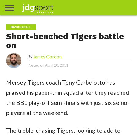
ABOUT
ABOUT
CLIENTS
CONTACT
CONTACT
CONTACT
FAQ
GROUNDS
HOME
HOME
HOME
JOURNALISM
MATCHES
MEET
MENU
MY
MY
NOW
POSTS
PRIVACY
STATS
TEST
TESTIMONIALS
TESTIMONIALS
BASKETBALL
EXTRA
FOOTBALL
ICE
RUGBY
RUGBY
BASKETBALL
JAMES
US
30
31
& MEDIA
THE
ACCOUNT
ACCOUNT
POLICY
HOCKEY
LEAGUE
UNION
Short-benched Tigers battle
GORDON
PORTFOLIO
TEAM
on
By
James Gordon
Posted on
April 20, 2011
Mersey Tigers coach Tony Garbelotto has
praised his paper-thin squad after they reached
the BBL play-off semi-finals with just six senior
players at the weekend.
The treble-chasing Tigers, looking to add to