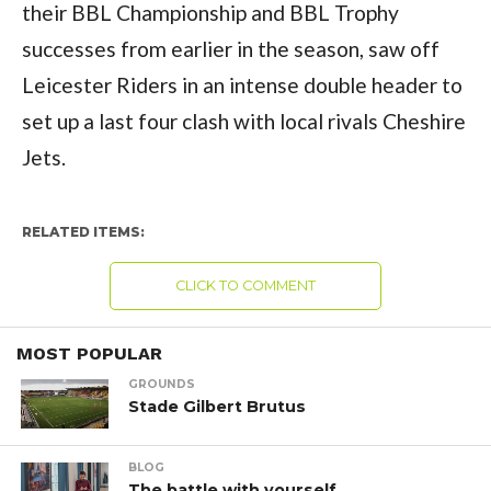
their BBL Championship and BBL Trophy
successes from earlier in the season, saw off
Leicester Riders in an intense double header to
set up a last four clash with local rivals Cheshire
Jets.
RELATED ITEMS:
CLICK TO COMMENT
MOST POPULAR
GROUNDS
Stade Gilbert Brutus
BLOG
The battle with yourself