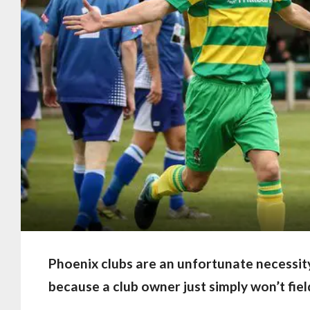
Phoenix clubs are an unfortunate necessit
because a club owner just simply won’t fie