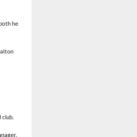
both he
Halton
e
 club.
anager,