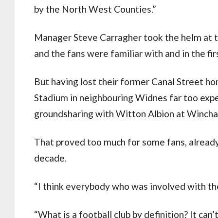
by the North West Counties.”
Manager Steve Carragher took the helm at 
and the fans were familiar with and in the fi
But having lost their former Canal Street ho
Stadium in neighbouring Widnes far too expen
groundsharing with Witton Albion at Wincha
That proved too much for some fans, already
decade.
“I think everybody who was involved with the
“What is a football club by definition? It can