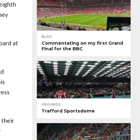
eighth
oney
BLOG
oard at
Commentating on my first Grand
Final for the BBC
nd
is
ress
GROUNDS
Trafford Sportsdome
 their
r