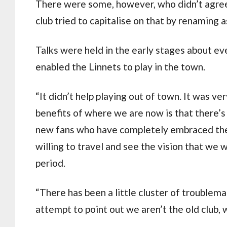
There were some, however, who didn’t agree.
club tried to capitalise on that by renaming
Talks were held in the early stages about ev
enabled the Linnets to play in the town.
“It didn’t help playing out of town. It was v
benefits of where we are now is that there’
new fans who have completely embraced the
willing to travel and see the vision that we 
period.
“There has been a little cluster of troublem
attempt to point out we aren’t the old club, 