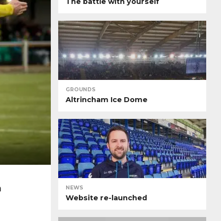
The battle with yourself
GROUNDS
Altrincham Ice Dome
n
NEWS
Website re-launched