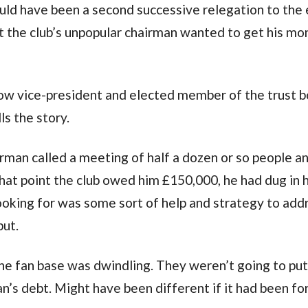
ould have been a second successive relegation to the 
hat the club’s unpopular chairman wanted to get his m
 now vice-president and elected member of the trust b
ls the story.
irman called a meeting of half a dozen or so people a
 that point the club owed him £150,000, he had dug in h
ooking for was some sort of help and strategy to add
but.
The fan base was dwindling. They weren’t going to put
an’s debt. Might have been different if it had been fo