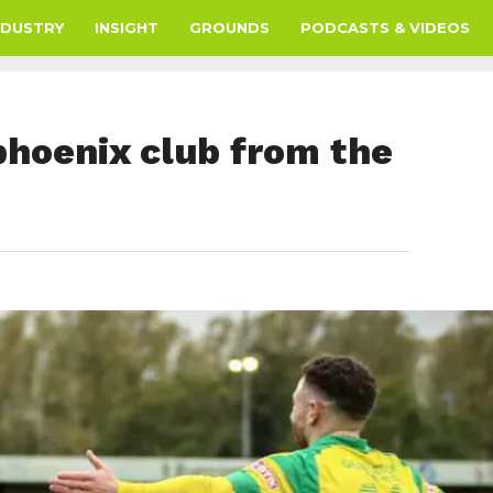
NDUSTRY
INSIGHT
GROUNDS
PODCASTS & VIDEOS
phoenix club from the