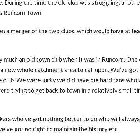
 During the time the old club was struggling, another
 as Runcorn Town.
en a merger of the two clubs, which would have at le
ery much an old town club when it was in Runcorn. One 
s a new whole catchment area to call upon. We’ve got
 club. We were lucky we did have die hard fans who
were trying to get back to town in a relatively small t
akers who’ve got nothing better to do who will alway
we’ve got no right to maintain the history etc.