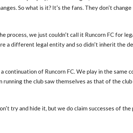
changes. So what is it? It’s the fans. They don’t chang
e process, we just couldn’t call it Runcorn FC for leg
 a different legal entity and so didn’t inherit the d
a continuation of Runcorn FC. We play in the same co
 running the club saw themselves as that of the club
on’t try and hide it, but we do claim successes of the