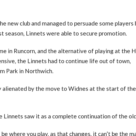
the new club and managed to persuade some players 
rst season, Linnets were able to secure promotion.
me in Runcorn, and the alternative of playing at the 
sive, the Linnets had to continue life out of town,
m Park in Northwich.
 alienated by the move to Widnes at the start of th
 Linnets saw it as a complete continuation of the old
’t be where you play, as that changes, it can’t be the m