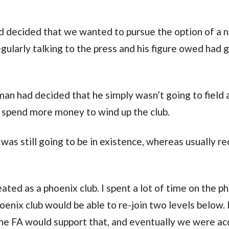
d decided that we wanted to pursue the option of a 
ularly talking to the press and his figure owed had 
man had decided that he simply wasn’t going to field
 spend more money to wind up the club.
 was still going to be in existence, whereas usually r
ted as a phoenix club. I spent a lot of time on the p
enix club would be able to re-join two levels below. 
 the FA would support that, and eventually we were a