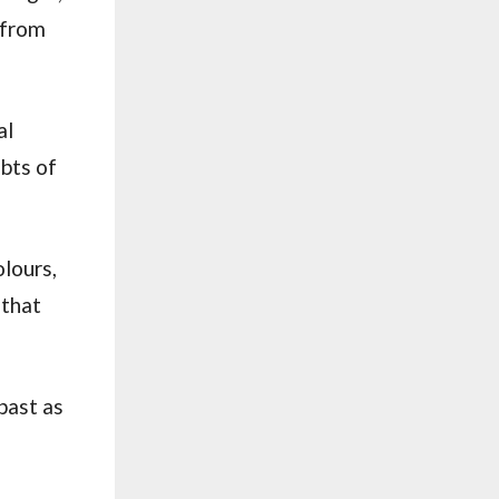
e from
al
ebts of
lours,
 that
 past as