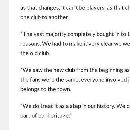
as that changes, it can’t be players, as that 
one club to another.
“The vast majority completely bought in to th
reasons. We had to make it very clear we were
the old club.
“We saw the new club from the beginning as 
the fans were the same, everyone involved in
belongs to the town.
“We do treat it as a step in our history. We d
part of our heritage.”