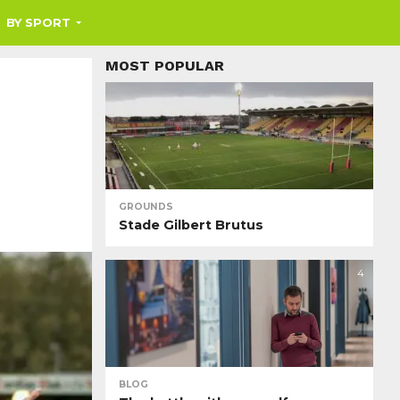
BY SPORT
MOST POPULAR
GROUNDS
Stade Gilbert Brutus
4
BLOG