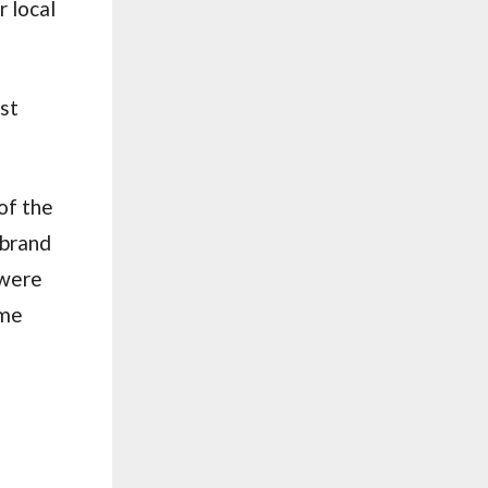
 local
ast
of the
 brand
 were
ime
s