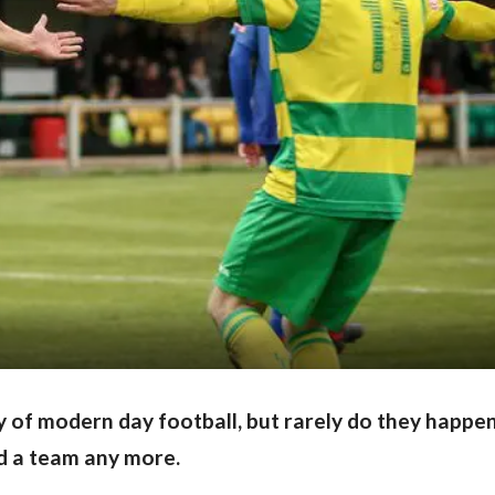
y of modern day football, but rarely do they happe
ld a team any more.