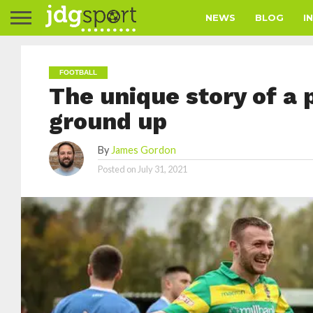
NEWS
BLOG
I
FOOTBALL
The unique story of a 
ground up
By
James Gordon
Posted on
July 31, 2021