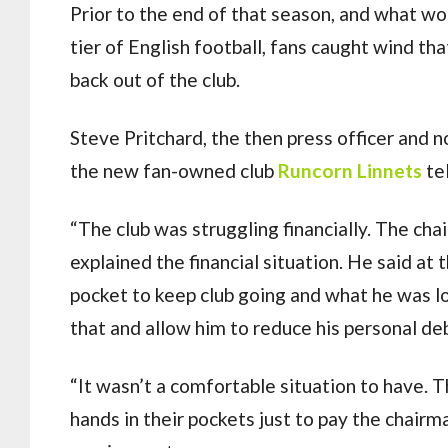
Prior to the end of that season, and what w
tier of English football, fans caught wind t
back out of the club.
Steve Pritchard, the then press officer and
the new fan-owned club
Runcorn Linnets
tel
“The club was struggling financially. The cha
explained the financial situation. He said at
pocket to keep club going and what he was l
that and allow him to reduce his personal de
“It wasn’t a comfortable situation to have. 
hands in their pockets just to pay the chairm