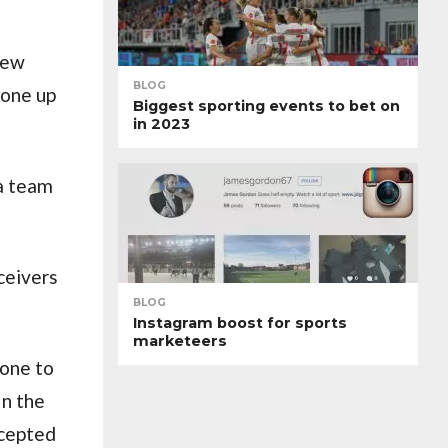
new
BLOG
gone up
Biggest sporting events to bet on
in 2023
 a team
eceivers
BLOG
Instagram boost for sports
marketeers
hone to
In the
ccepted