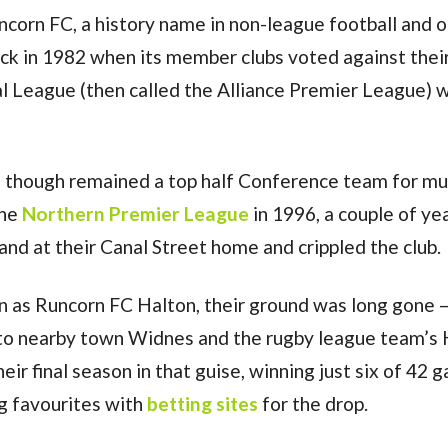
corn FC, a history name in non-league football and o
ack in 1982 when its member clubs voted against thei
l League (then called the Alliance Premier League) 
, though remained a top half Conference team for mu
the
Northern Premier League
in 1996, a couple of ye
and at their Canal Street home and crippled the club.
n as Runcorn FC Halton, their ground was long gone –
 to nearby town Widnes and the rugby league team’s
ir final season in that guise, winning just six of 42 
g favourites with
betting sites
for the drop.