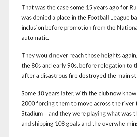
That was the case some 15 years ago for Run
was denied a place in the Football League b
inclusion before promotion from the Nationa
automatic.
They would never reach those heights again
the 80s and early 90s, before relegation to 
after a disastrous fire destroyed the main st
Some 10 years later, with the club now know
2000 forcing them to move across the river
Stadium – and they were playing what was the
and shipping 108 goals and the overwhelmin