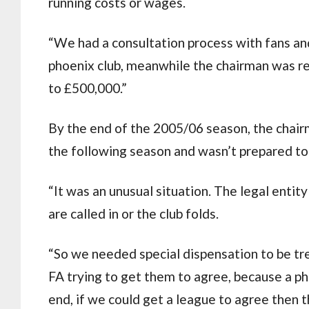
running costs or wages.
“We had a consultation process with fans an
phoenix club, meanwhile the chairman was reg
to £500,000.”
By the end of the 2005/06 season, the chair
the following season and wasn’t prepared to
“It was an unusual situation. The legal entity
are called in or the club folds.
“So we needed special dispensation to be trea
FA trying to get them to agree, because a pho
end, if we could get a league to agree then