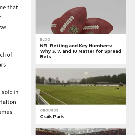
ne that
r
was
BLOG
NFL Betting and Key Numbers:
Why 3, 7, and 10 Matter for Spread
ch of
Bets
ars
 sold in
 Halton
games
GROUNDS
Craik Park