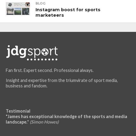
BLOG
Instagram boost for sports
marketeers
Fan first. Expert second. Professional always.
Insight and expertise from the triumvirate of sport media,
business and fandom.
Testimonial
"James has exceptional knowledge of the sports and media
landscape.
"
(Simon Howes)