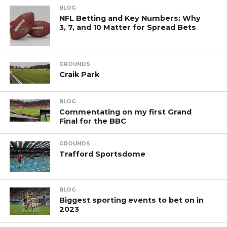
BLOG
NFL Betting and Key Numbers: Why
3, 7, and 10 Matter for Spread Bets
GROUNDS
Craik Park
BLOG
Commentating on my first Grand
Final for the BBC
GROUNDS
Trafford Sportsdome
BLOG
Biggest sporting events to bet on in
2023