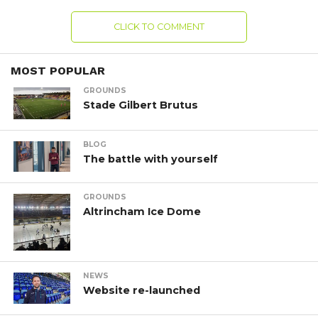
CLICK TO COMMENT
MOST POPULAR
GROUNDS
Stade Gilbert Brutus
BLOG
The battle with yourself
GROUNDS
Altrincham Ice Dome
NEWS
Website re-launched