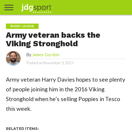
ABOUT
ABOUT
CLIENTS
CONTACT
CONTACT
CONTACT
FAQ
GROUNDS
HOME
HOME
HOME
JOURNALISM
MATCHES
MEET
MENU
MY
MY
NOW
POSTS
PRIVACY
STATS
TEST
TESTIMONIALS
TESTIMONIALS
BASKETBALL
EXTRA
FOOTBALL
ICE
RUGBY
RUGBY
RUGBY LEAGUE
JAMES
US
30
31
& MEDIA
THE
ACCOUNT
ACCOUNT
POLICY
HOCKEY
LEAGUE
UNION
Army veteran backs the
GORDON
PORTFOLIO
TEAM
Viking Stronghold
By
James Gordon
Posted on
November 3, 2015
Army veteran Harry Davies hopes to see plenty
of people joining him in the 2016 Viking
Stronghold when he’s selling Poppies in Tesco
this week.
RELATED ITEMS: