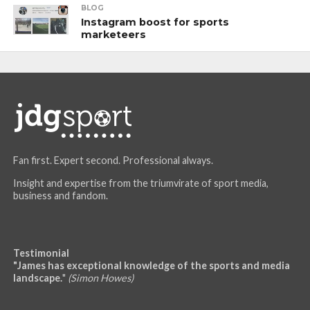
BLOG
Instagram boost for sports
marketeers
Fan first. Expert second. Professional always.
Insight and expertise from the triumvirate of sport media,
business and fandom.
Testimonial
"James has exceptional knowledge of the sports and media
landscape.
"
(Simon Howes)