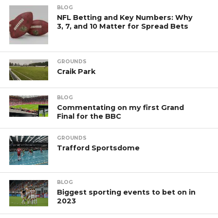
BLOG
NFL Betting and Key Numbers: Why
3, 7, and 10 Matter for Spread Bets
GROUNDS
Craik Park
BLOG
Commentating on my first Grand
Final for the BBC
GROUNDS
Trafford Sportsdome
BLOG
Biggest sporting events to bet on in
2023