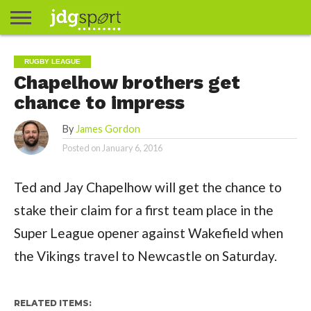
ABOUT
ABOUT
CLIENTS
CONTACT
CONTACT
CONTACT
FAQ
GROUNDS
HOME
HOME
HOME
JOURNALISM
MATCHES
MEET
MENU
MY
MY
NOW
POSTS
PRIVACY
STATS
TEST
TESTIMONIALS
TESTIMONIALS
BASKETBALL
EXTRA
FOOTBALL
ICE
RUGBY
RUGBY
RUGBY LEAGUE
JAMES
US
30
31
& MEDIA
THE
ACCOUNT
ACCOUNT
POLICY
HOCKEY
LEAGUE
UNION
Chapelhow brothers get
GORDON
PORTFOLIO
TEAM
chance to impress
By
James Gordon
Posted on
January 6, 2016
Ted and Jay Chapelhow will get the chance to
stake their claim for a first team place in the
Super League opener against Wakefield when
the Vikings travel to Newcastle on Saturday.
RELATED ITEMS: