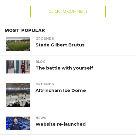
CLICK TO COMMENT
MOST POPULAR
GROUNDS
Stade Gilbert Brutus
BLOG
The battle with yourself
GROUNDS
Altrincham Ice Dome
NEWS
Website re-launched