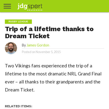
ABOUT
ABOUT
CLIENTS
CONTACT
CONTACT
CONTACT
FAQ
GROUNDS
HOME
HOME
HOME
JOURNALISM
MATCHES
MEET
MENU
MY
MY
NOW
POSTS
PRIVACY
STATS
TEST
TESTIMONIALS
TESTIMONIALS
BASKETBALL
EXTRA
FOOTBALL
ICE
RUGBY
RUGBY
RUGBY LEAGUE
JAMES
US
30
31
& MEDIA
THE
ACCOUNT
ACCOUNT
POLICY
HOCKEY
LEAGUE
UNION
Trip of a lifetime thanks to
GORDON
PORTFOLIO
TEAM
Dream Ticket
By
James Gordon
Posted on
November 5, 2015
Two Vikings fans experienced the trip of a
lifetime to the most dramatic NRL Grand Final
ever – all thanks to their grandparents and the
Dream Ticket.
RELATED ITEMS: