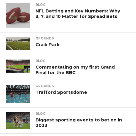
BLOG
NFL Betting and Key Numbers: Why
3, 7, and 10 Matter for Spread Bets
GROUNDS
Craik Park
BLOG
Commentating on my first Grand
Final for the BBC
GROUNDS
Trafford Sportsdome
BLOG
Biggest sporting events to bet on in
2023