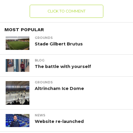
CLICK TO COMMENT
MOST POPULAR
GROUNDS
Stade Gilbert Brutus
BLOG
The battle with yourself
GROUNDS
Altrincham Ice Dome
NEWS
Website re-launched