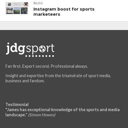
BLOG
Instagram boost for sports
marketeers
Fan first. Expert second. Professional always.
Insight and expertise from the triumvirate of sport media,
business and fandom.
Testimonial
"James has exceptional knowledge of the sports and media
landscape.
"
(Simon Howes)