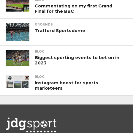
Commentating on my first Grand
Final for the BBC
GROUNDS
Trafford Sportsdome
BLOG
Biggest sporting events to bet on in
2023
BLOG
Instagram boost for sports
marketeers