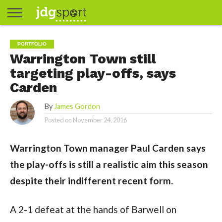
ABOUT
ABOUT
CLIENTS
CONTACT
CONTACT
CONTACT
FAQ
GROUNDS
HOME
HOME
HOME
JOURNALISM
MATCHES
MEET
MENU
MY
MY
NOW
POSTS
PRIVACY
STATS
TEST
TESTIMONIALS
TESTIMONIALS
BASKETBALL
EXTRA
FOOTBALL
ICE
RUGBY
RUGBY
PORTFOLIO
JAMES
US
30
31
& MEDIA
THE
ACCOUNT
ACCOUNT
POLICY
HOCKEY
LEAGUE
UNION
Warrington Town still
GORDON
PORTFOLIO
TEAM
targeting play-offs, says
Carden
By
James Gordon
Posted on
November 24, 2016
Warrington Town manager Paul Carden says
the play-offs is still a realistic aim this season
despite their indifferent recent form.
A 2-1 defeat at the hands of Barwell on