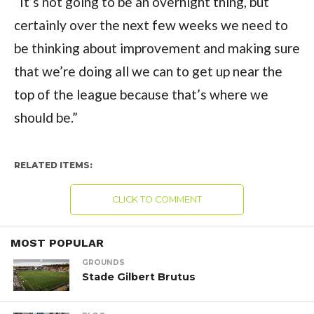
“It’s not going to be an overnight thing, but
certainly over the next few weeks we need to
be thinking about improvement and making sure
that we’re doing all we can to get up near the
top of the league because that’s where we
should be.”
RELATED ITEMS:
CLICK TO COMMENT
MOST POPULAR
GROUNDS
Stade Gilbert Brutus