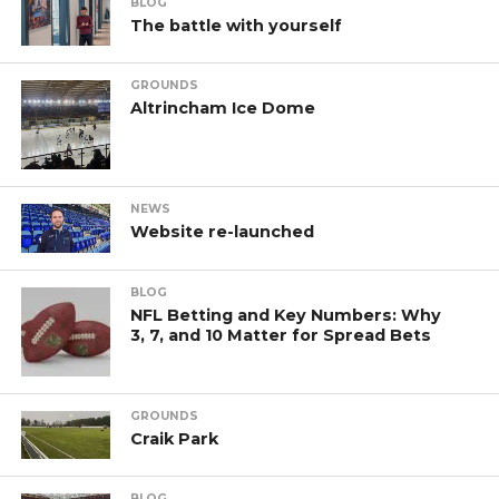
BLOG
The battle with yourself
GROUNDS
Altrincham Ice Dome
NEWS
Website re-launched
BLOG
NFL Betting and Key Numbers: Why
3, 7, and 10 Matter for Spread Bets
GROUNDS
Craik Park
BLOG