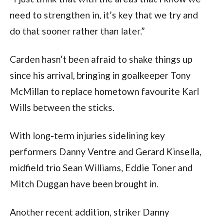
need to strengthen in, it’s key that we try and
do that sooner rather than later.”
Carden hasn’t been afraid to shake things up
since his arrival, bringing in goalkeeper Tony
McMillan to replace hometown favourite Karl
Wills between the sticks.
With long-term injuries sidelining key
performers Danny Ventre and Gerard Kinsella,
midfield trio Sean Williams, Eddie Toner and
Mitch Duggan have been brought in.
Another recent addition, striker Danny