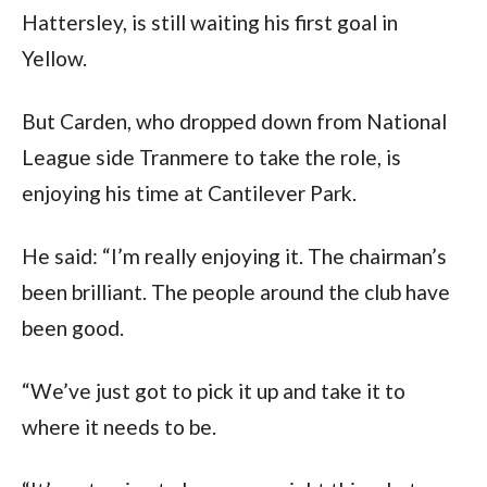
Hattersley, is still waiting his first goal in
Yellow.
But Carden, who dropped down from National
League side Tranmere to take the role, is
enjoying his time at Cantilever Park.
He said: “I’m really enjoying it. The chairman’s
been brilliant. The people around the club have
been good.
“We’ve just got to pick it up and take it to
where it needs to be.