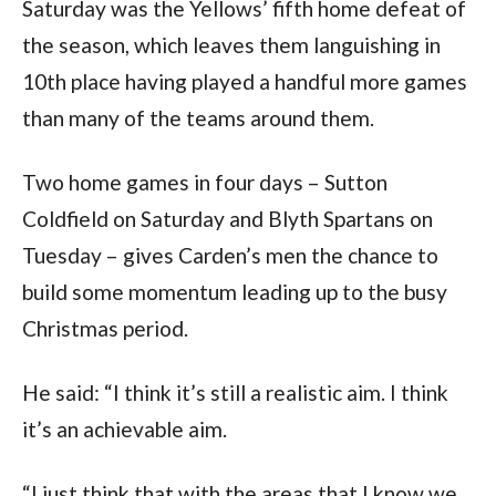
Saturday was the Yellows’ fifth home defeat of
the season, which leaves them languishing in
10th place having played a handful more games
than many of the teams around them.
Two home games in four days – Sutton
Coldfield on Saturday and Blyth Spartans on
Tuesday – gives Carden’s men the chance to
build some momentum leading up to the busy
Christmas period.
He said: “I think it’s still a realistic aim. I think
it’s an achievable aim.
“I just think that with the areas that I know we