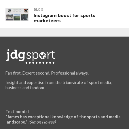
BLOG
Instagram boost for sports
marketeers
Fan first. Expert second. Professional always.
Insight and expertise from the triumvirate of sport media,
business and fandom.
Testimonial
"James has exceptional knowledge of the sports and media
landscape.
"
(Simon Howes)