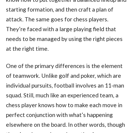
starting formation, and then craft a plan of
attack. The same goes for chess players.
They’re faced with a large playing field that
needs to be managed by using the right pieces
at the right time.
One of the primary differences is the element
of teamwork. Unlike golf and poker, which are
individual pursuits, football involves an 11-man
squad. Still, much like an experienced team, a
chess player knows how to make each move in
perfect conjunction with what’s happening
elsewhere on the board. In other words, though