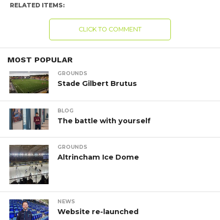
RELATED ITEMS:
CLICK TO COMMENT
MOST POPULAR
GROUNDS
Stade Gilbert Brutus
BLOG
The battle with yourself
GROUNDS
Altrincham Ice Dome
NEWS
Website re-launched