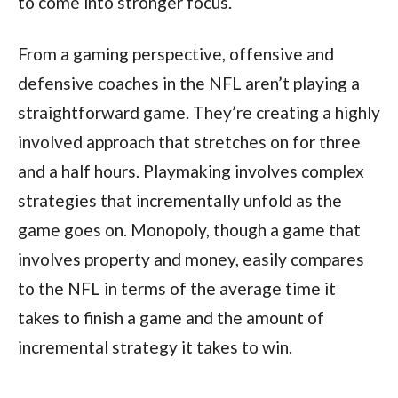
to come into stronger focus.
From a gaming perspective, offensive and
defensive coaches in the NFL aren’t playing a
straightforward game. They’re creating a highly
involved approach that stretches on for three
and a half hours. Playmaking involves complex
strategies that incrementally unfold as the
game goes on. Monopoly, though a game that
involves property and money, easily compares
to the NFL in terms of the average time it
takes to finish a game and the amount of
incremental strategy it takes to win.