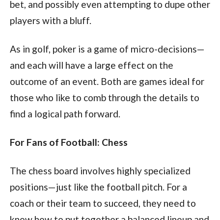
bet, and possibly even attempting to dupe other
players with a bluff.
As in golf, poker is a game of micro-decisions—
and each will have a large effect on the
outcome of an event. Both are games ideal for
those who like to comb through the details to
find a logical path forward.
For Fans of Football: Chess
The chess board involves highly specialized
positions—just like the football pitch. For a
coach or their team to succeed, they need to
know how to put together a balanced lineup and