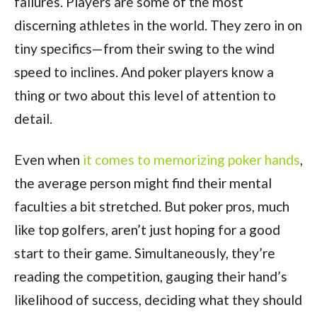
failures. Players are some of the most
discerning athletes in the world. They zero in on
tiny specifics—from their swing to the wind
speed to inclines. And poker players know a
thing or two about this level of attention to
detail.
Even when
it comes to memorizing poker hands
,
the average person might find their mental
faculties a bit stretched. But poker pros, much
like top golfers, aren’t just hoping for a good
start to their game. Simultaneously, they’re
reading the competition, gauging their hand’s
likelihood of success, deciding what they should