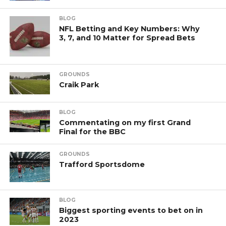
BLOG
NFL Betting and Key Numbers: Why
3, 7, and 10 Matter for Spread Bets
GROUNDS
Craik Park
BLOG
Commentating on my first Grand
Final for the BBC
GROUNDS
Trafford Sportsdome
BLOG
Biggest sporting events to bet on in
2023