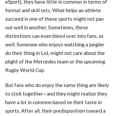
eSport), they have little in common in terms of
format and skill sets. What helps an athlete
succeed in one of these sports might not pan
out well in another. Sometimes, these
distinctions can even bleed over into fans, as
well. Someone who enjoys watching a jungler
do their thing in LoL might not care about the
plight of the Mercedes team or the upcoming
Rugby World Cup.
But fans who do enjoy the same thing are likely
to stick together—and they might realize they
have a lot in common based on their taste in
sports. After all, their predisposition toward a