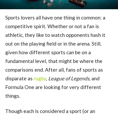
Sports lovers all have one thing in common: a
competitive spirit. Whether or not a fan is
athletic, they like to watch opponents hash it
out on the playing field or in the arena. Still,
given how different sports can be on a
fundamental level, that might be where the
comparisons end. After all, fans of sports as
disparate as
rugby
,
League of Legends
, and
Formula One are looking for very different
things.
Though each is considered a sport (or an