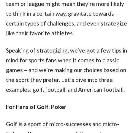
team or league might mean they’re more likely
to think in a certain way, gravitate towards
certain types of challenges, and even strategize
like their favorite athletes.
Speaking of strategizing, we’ve got a few tips in
mind for sports fans when it comes to classic
games – and we’re making our choices based on
the sport they prefer. Let’s dive into three
examples: golf, football, and American football.
For Fans of Golf: Poker
Golf is a sport of micro-successes and micro-