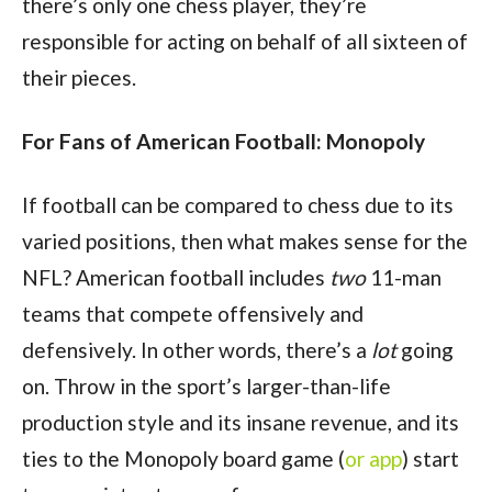
there’s only one chess player, they’re
responsible for acting on behalf of all sixteen of
their pieces.
For Fans of American Football: Monopoly
If football can be compared to chess due to its
varied positions, then what makes sense for the
NFL? American football includes
two
11-man
teams that compete offensively and
defensively. In other words, there’s a
lot
going
on. Throw in the sport’s larger-than-life
production style and its insane revenue, and its
ties to the Monopoly board game (
or app
) start