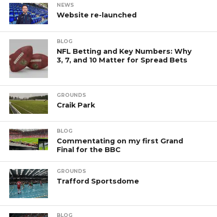
NEWS
Website re-launched
BLOG
NFL Betting and Key Numbers: Why
3, 7, and 10 Matter for Spread Bets
GROUNDS
Craik Park
BLOG
Commentating on my first Grand
Final for the BBC
GROUNDS
Trafford Sportsdome
BLOG