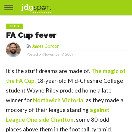
ABOUT
ABOUT
CLIENTS
CONTACT
CONTACT
CONTACT
FAQ
GROUNDS
HOME
HOME
HOME
JOURNALISM
MATCHES
MEET
MENU
MY
MY
NOW
POSTS
PRIVACY
STATS
TEST
TESTIMONIALS
TESTIMONIALS
BASKETBALL
EXTRA
FOOTBALL
ICE
RUGBY
RUGBY
BLOG
JAMES
US
30
31
& MEDIA
THE
ACCOUNT
ACCOUNT
POLICY
HOCKEY
LEAGUE
UNION
FA Cup fever
GORDON
PORTFOLIO
TEAM
By
James Gordon
Posted on
November 9, 2009
It’s the stuff dreams are made of.
The magic of
the FA Cup
. 18-year-old Mid-Cheshire College
student Wayne Riley prodded home a late
winner for
Northwich Victoria
, as they made a
mockery of their league standing
against
League One side Charlton
, some 80-odd
places above them in the football pyramid.