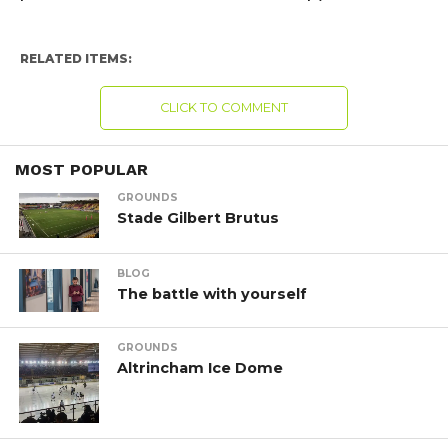
RELATED ITEMS:
CLICK TO COMMENT
MOST POPULAR
GROUNDS
Stade Gilbert Brutus
BLOG
The battle with yourself
GROUNDS
Altrincham Ice Dome