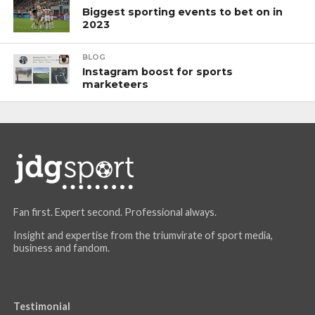
Biggest sporting events to bet on in
2023
BLOG
Instagram boost for sports
marketeers
Fan first. Expert second. Professional always.
Insight and expertise from the triumvirate of sport media,
business and fandom.
Testimonial