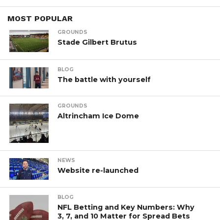
MOST POPULAR
GROUNDS
Stade Gilbert Brutus
BLOG
The battle with yourself
GROUNDS
Altrincham Ice Dome
NEWS
Website re-launched
BLOG
NFL Betting and Key Numbers: Why
3, 7, and 10 Matter for Spread Bets