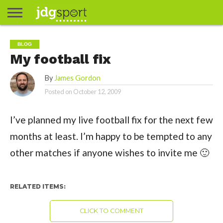
ABOUT
ABOUT
CLIENTS
CONTACT
CONTACT
CONTACT
FAQ
GROUNDS
HOME
HOME
HOME
JOURNALISM
MATCHES
MEET
MENU
MY
MY
NOW
POSTS
PRIVACY
STATS
TEST
TESTIMONIALS
TESTIMONIALS
BASKETBALL
EXTRA
FOOTBALL
ICE
RUGBY
RUGBY
BLOG
JAMES
US
30
31
& MEDIA
THE
ACCOUNT
ACCOUNT
POLICY
HOCKEY
LEAGUE
UNION
My football fix
GORDON
PORTFOLIO
TEAM
By
James Gordon
Posted on
October 12, 2009
I’ve planned my live football fix for the next few
months at least. I’m happy to be tempted to any
other matches if anyone wishes to invite me 🙂
RELATED ITEMS:
CLICK TO COMMENT