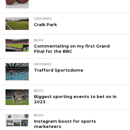
GROUNDS
Craik Park
BLOG
Commentating on my first Grand
Final for the BBC
GROUNDS
Trafford Sportsdome
BLOG
Biggest sporting events to bet on in
2023
BLOG
Instagram boost for sports
marketeers