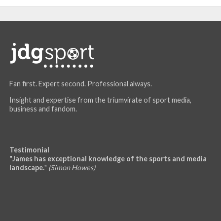
Fan first. Expert second. Professional always.
Insight and expertise from the triumvirate of sport media,
business and fandom.
Testimonial
"James has exceptional knowledge of the sports and media
landscape.
"
(Simon Howes)