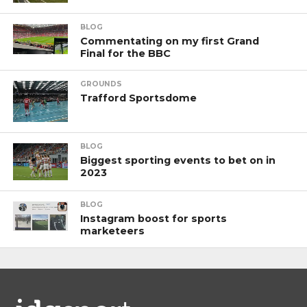
BLOG
Commentating on my first Grand
Final for the BBC
GROUNDS
Trafford Sportsdome
BLOG
Biggest sporting events to bet on in
2023
BLOG
Instagram boost for sports
marketeers