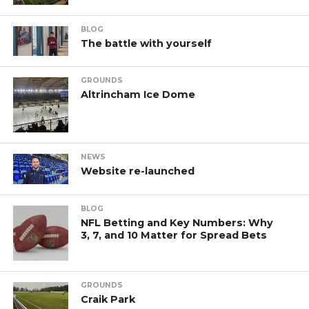
BLOG
The battle with yourself
GROUNDS
Altrincham Ice Dome
NEWS
Website re-launched
BLOG
NFL Betting and Key Numbers: Why
3, 7, and 10 Matter for Spread Bets
GROUNDS
Craik Park