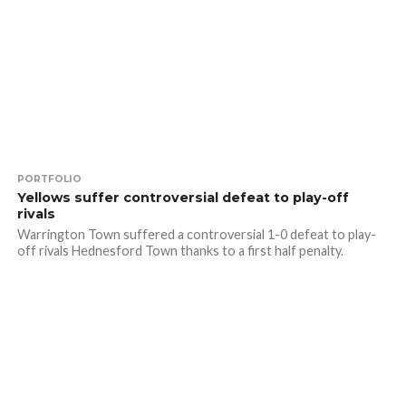
PORTFOLIO
Yellows suffer controversial defeat to play-off
rivals
Warrington Town suffered a controversial 1-0 defeat to play-
off rivals Hednesford Town thanks to a first half penalty.