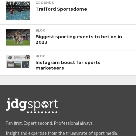
GROUNDS
Trafford Sportsdome
BLOG
Biggest sporting events to bet on in
2023
BLOG
Instagram boost for sports
marketeers
Fan first. Expert second. Professional always.
Insight and expertise from the triumvirate of sport media,