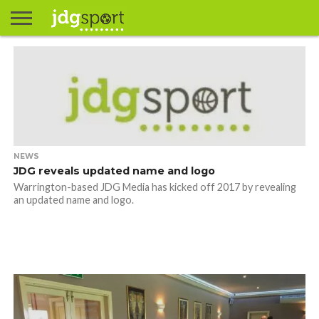
ABOUT
ABOUT
CLIENTS
CONTACT
CONTACT
CONTACT
FAQ
GROUNDS
HOME
HOME
HOME
JOURNALISM
MATCHES
MEET
MENU
MY
MY
NOW
POSTS
PRIVACY
STATS
TEST
TESTIMONIALS
TESTIMONIALS
BASKETBALL
EXTRA
FOOTBALL
ICE
RUGBY
RUGBY
JAMES
US
30
31
& MEDIA
THE
ACCOUNT
ACCOUNT
POLICY
HOCKEY
LEAGUE
UNION
GORDON
PORTFOLIO
TEAM
NEWS
JDG reveals updated name and logo
Warrington-based JDG Media has kicked off 2017 by revealing
an updated name and logo.