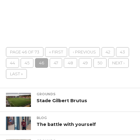
PAGE 46 OF 73
« FIRST
‹ PREVIOUS
42
43
44
45
46
47
48
49
50
NEXT ›
LAST »
GROUNDS
Stade Gilbert Brutus
BLOG
The battle with yourself