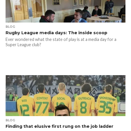
BLOG
Rugby League media days: The inside scoop
Ever wondered what the state of play is at a media day for a
Super League club?
BLOG
Finding that elusive first rung on the job ladder