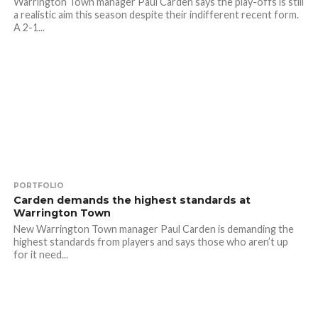
Warrington Town manager Paul Carden says the play-offs is still
a realistic aim this season despite their indifferent recent form.
A 2-1...
PORTFOLIO
Carden demands the highest standards at
Warrington Town
New Warrington Town manager Paul Carden is demanding the
highest standards from players and says those who aren’t up
for it need...