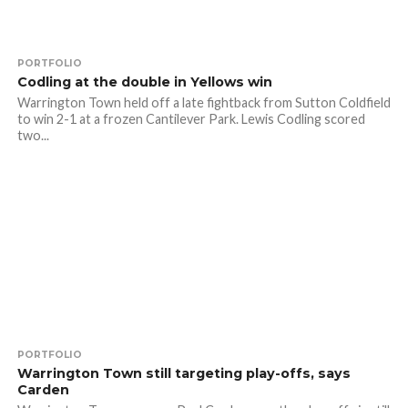
PORTFOLIO
Codling at the double in Yellows win
Warrington Town held off a late fightback from Sutton Coldfield
to win 2-1 at a frozen Cantilever Park. Lewis Codling scored
two...
PORTFOLIO
Warrington Town still targeting play-offs, says
Carden