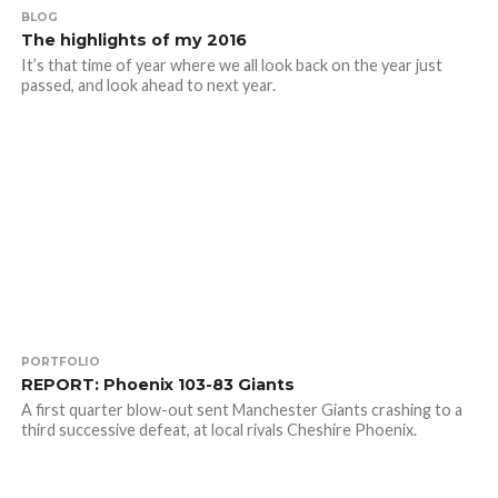
BLOG
The highlights of my 2016
It’s that time of year where we all look back on the year just
passed, and look ahead to next year.
PORTFOLIO
REPORT: Phoenix 103-83 Giants
A first quarter blow-out sent Manchester Giants crashing to a
third successive defeat, at local rivals Cheshire Phoenix.