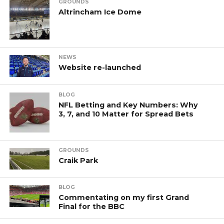
GROUNDS
Altrincham Ice Dome
NEWS
Website re-launched
BLOG
NFL Betting and Key Numbers: Why
3, 7, and 10 Matter for Spread Bets
GROUNDS
Craik Park
BLOG
Commentating on my first Grand
Final for the BBC