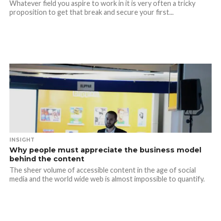
Whatever field you aspire to work in it is very often a tricky
proposition to get that break and secure your first...
INSIGHT
Why people must appreciate the business model
behind the content
The sheer volume of accessible content in the age of social
media and the world wide web is almost impossible to quantify.