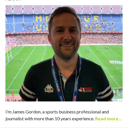
I’m James Gordon, a sports business professional and
journalist with more than 10 years experience.
Read more…