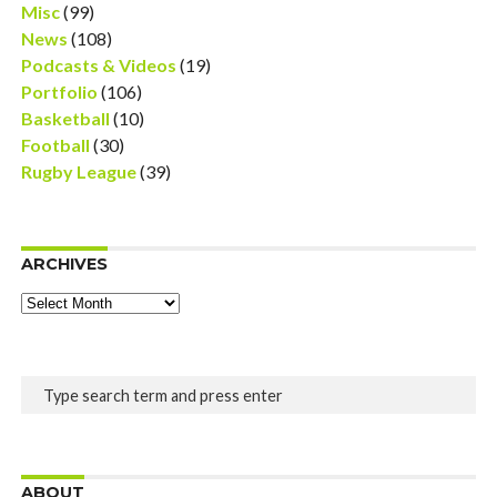
Misc
(99)
News
(108)
Podcasts & Videos
(19)
Portfolio
(106)
Basketball
(10)
Football
(30)
Rugby League
(39)
ARCHIVES
Archives
ABOUT