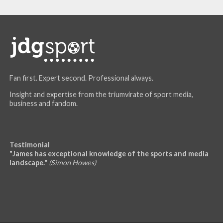
Fan first. Expert second. Professional always.
Insight and expertise from the triumvirate of sport media,
business and fandom.
Testimonial
"James has exceptional knowledge of the sports and media
landscape.
"
(Simon Howes)