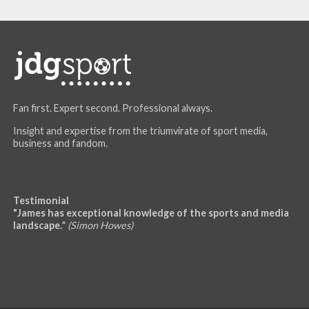
Fan first. Expert second. Professional always.
Insight and expertise from the triumvirate of sport media,
business and fandom.
Testimonial
"James has exceptional knowledge of the sports and media
landscape.
"
(Simon Howes)