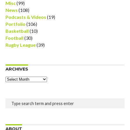
Misc
(99)
News
(108)
Podcasts & Videos
(19)
Portfolio
(106)
Basketball
(10)
Football
(30)
Rugby League
(39)
ARCHIVES
Archives
ABOUT