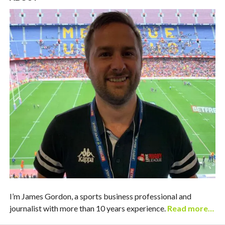
I’m James Gordon, a sports business professional and
journalist with more than 10 years experience.
Read more…