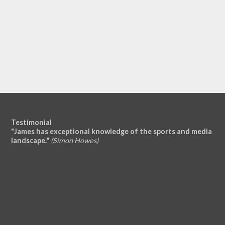
Testimonial
"James has exceptional knowledge of the sports and media
landscape.
"
(Simon Howes)