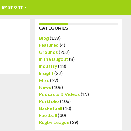
BY SPORT
CATEGORIES
Blog
(138)
Featured
(4)
Grounds
(202)
In the Dugout
(8)
Industry
(18)
Insight
(22)
Misc
(99)
News
(108)
Podcasts & Videos
(19)
Portfolio
(106)
Basketball
(10)
Football
(30)
Rugby League
(39)