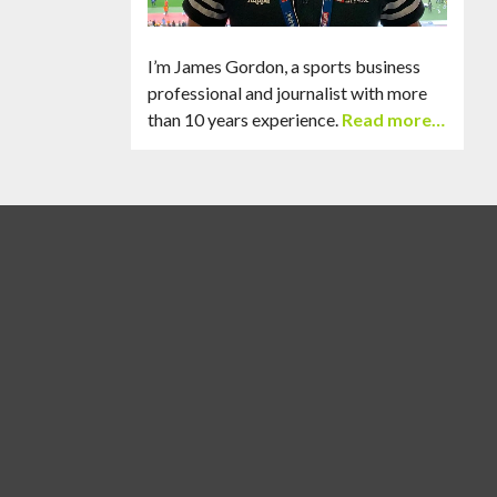
I’m James Gordon, a sports business
professional and journalist with more
than 10 years experience.
Read more…