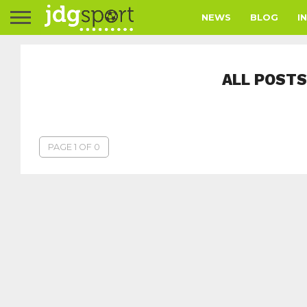
NEWS
BLOG
I
ALL POSTS
PAGE 1 OF 0