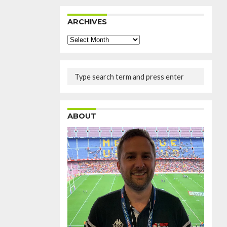
ARCHIVES
Archives
ABOUT