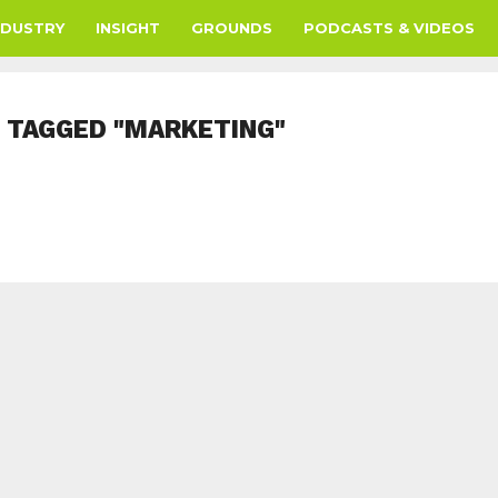
NDUSTRY
INSIGHT
GROUNDS
PODCASTS & VIDEOS
 TAGGED "MARKETING"