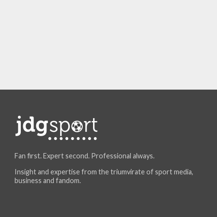
Fan first. Expert second. Professional always.
Insight and expertise from the triumvirate of sport media,
business and fandom.