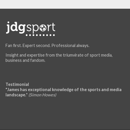
Fan first. Expert second. Professional always.
Insight and expertise from the triumvirate of sport media,
business and fandom.
Testimonial
"James has exceptional knowledge of the sports and media
landscape.
"
(Simon Howes)