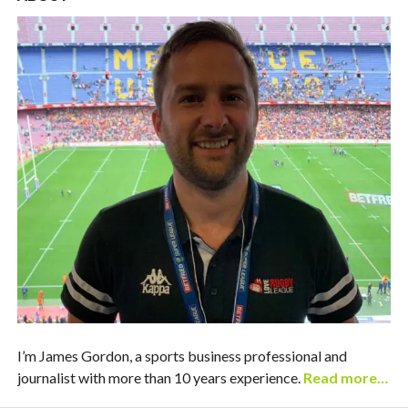
I’m James Gordon, a sports business professional and
journalist with more than 10 years experience.
Read more…