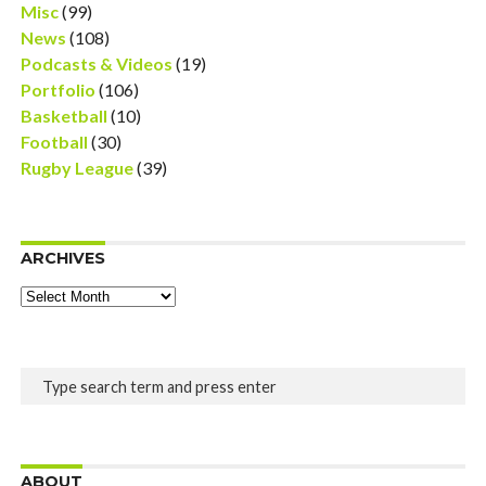
Misc
(99)
News
(108)
Podcasts & Videos
(19)
Portfolio
(106)
Basketball
(10)
Football
(30)
Rugby League
(39)
ARCHIVES
Archives
ABOUT