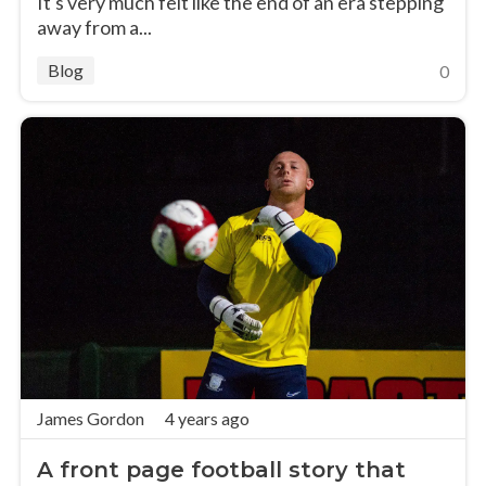
It's very much felt like the end of an era stepping
away from a...
Blog
0
James Gordon
4 years ago
A front page football story that