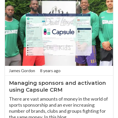
James Gordon
8 years ago
Managing sponsors and activation
using Capsule CRM
There are vast amounts of money in the world of
sports sponsorship and an ever increasing
number of brands, clubs and groups fighting for
the same money. In this blog,...