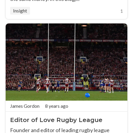
Insight
1
James Gordon
8 years ago
Editor of Love Rugby League
Founder and editor of leading rugby league