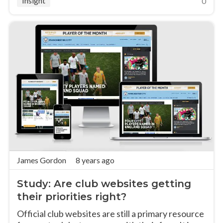
Insight
0
James Gordon
8 years ago
Study: Are club websites getting
their priorities right?
Official club websites are still a primary resource