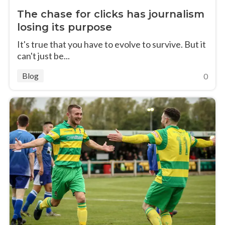
The chase for clicks has journalism
losing its purpose
It's true that you have to evolve to survive. But it
can't just be...
Blog
0