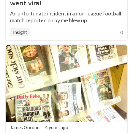
went viral
An unfortunate incident in a non-league football
match reported on by me blew up...
Insight
0
James Gordon
4 years ago