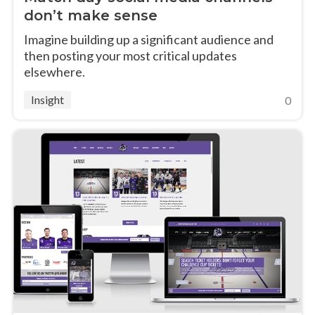
don’t make sense
Imagine building up a significant audience and
then posting your most critical updates
elsewhere.
Insight
0