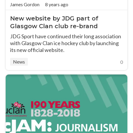
James Gordon
8 years ago
New website by JDG part of
Glasgow Clan club re-brand
JDG Sport have continued their long association
with Glasgow Clan ice hockey club by launching
its new official website.
News
0