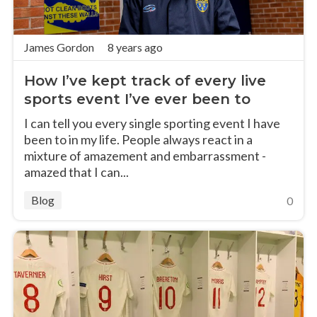
James Gordon
8 years ago
How I’ve kept track of every live
sports event I’ve ever been to
I can tell you every single sporting event I have
been to in my life. People always react in a
mixture of amazement and embarrassment -
amazed that I can...
Blog
0