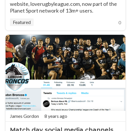
website, loverugbyleague.com, now part of the
Planet Sport network of 13m+ users.
Featured
0
James Gordon
8 years ago
Match day social media channels