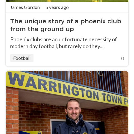
James Gordon
5 years ago
The unique story of a phoenix club
from the ground up
Phoenix clubs are an unfortunate necessity of
modern day football, but rarely do they...
Football
0