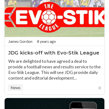
James Gordon
8 years ago
JDG kicks-off with Evo-Stik League
We are delighted to have agreed a deal to
provide a football news and results service to the
Evo-Stik League. This will see JDG provide daily
content and editorial development...
News
0