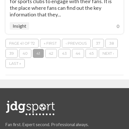
for sports clubs to engage with their fans. It is
the place where fans can find out the key
information that they...
Insight
0
PAGE 41 OF 72
« FIRST
‹ PREVIOUS
37
38
39
40
41
42
43
44
45
NEXT ›
LAST »
Fan first. Expert second. Professional always.