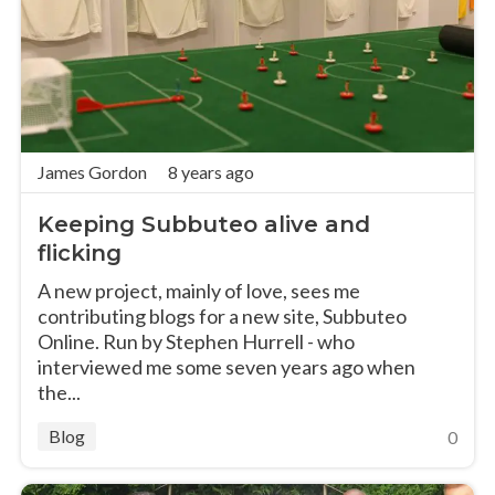
James Gordon
8 years ago
Keeping Subbuteo alive and
flicking
A new project, mainly of love, sees me
contributing blogs for a new site, Subbuteo
Online. Run by Stephen Hurrell - who
interviewed me some seven years ago when
the...
Blog
0