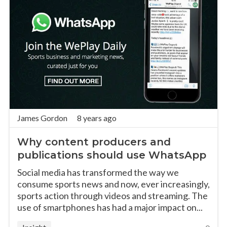
James Gordon
8 years ago
Why content producers and
publications should use WhatsApp
Social media has transformed the way we
consume sports news and now, ever increasingly,
sports action through videos and streaming. The
use of smartphones has had a major impact on...