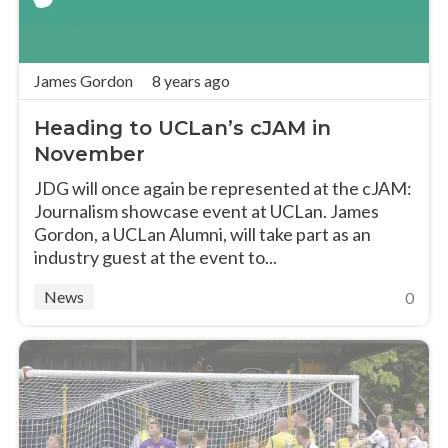
James Gordon
8 years ago
Heading to UCLan’s cJAM in
November
JDG will once again be represented at the cJAM:
Journalism showcase event at UCLan. James
Gordon, a UCLan Alumni, will take part as an
industry guest at the event to...
News
0