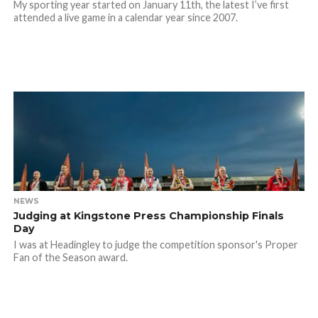
My sporting year started on January 11th, the latest I’ve first
attended a live game in a calendar year since 2007.
NEWS
Judging at Kingstone Press Championship Finals
Day
I was at Headingley to judge the competition sponsor's Proper
Fan of the Season award.