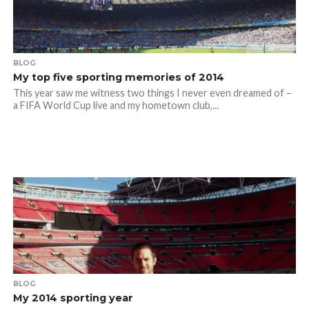
BLOG
My top five sporting memories of 2014
This year saw me witness two things I never even dreamed of –
a FIFA World Cup live and my hometown club,...
BLOG
My 2014 sporting year