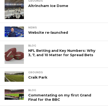
GROUNDS
Altrincham Ice Dome
NEWS
Website re-launched
BLOG
NFL Betting and Key Numbers: Why
3, 7, and 10 Matter for Spread Bets
GROUNDS
Craik Park
BLOG
Commentating on my first Grand
Final for the BBC