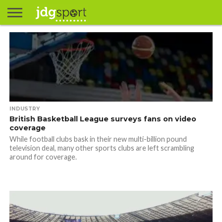
ABOUT
ABOUT
CLIENTS
CONTACT
CONTACT
CONTACT
FAQ
GROUNDS
HOME
HOME
HOME
JOURNALISM
MATCHES
MEET
MENU
MY
MY
NOW
POSTS
PRIVACY
STATS
TEST
TESTIMONIALS
TESTIMONIALS
BASKETBALL
EXTRA
FOOTBALL
ICE
RUGBY
RUGBY
JAMES
US
30
31
& MEDIA
THE
ACCOUNT
ACCOUNT
POLICY
HOCKEY
LEAGUE
UNION
GORDON
PORTFOLIO
TEAM
INDUSTRY
British Basketball League surveys fans on video
coverage
While football clubs bask in their new multi-billion pound
television deal, many other sports clubs are left scrambling
around for coverage.