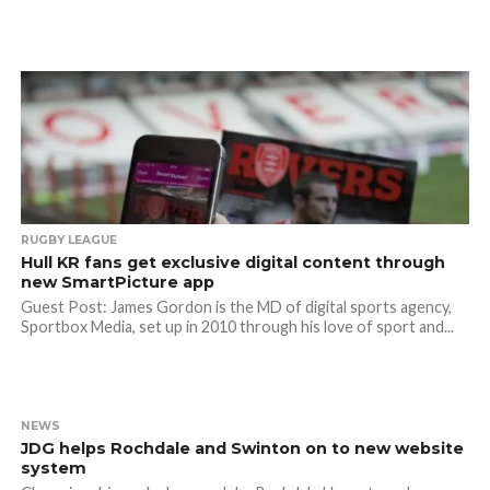
RUGBY LEAGUE
Hull KR fans get exclusive digital content through
new SmartPicture app
Guest Post: James Gordon is the MD of digital sports agency,
Sportbox Media, set up in 2010 through his love of sport and...
NEWS
JDG helps Rochdale and Swinton on to new website
system