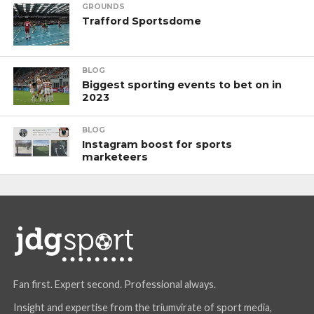
GROUNDS
Trafford Sportsdome
BLOG
Biggest sporting events to bet on in
2023
BLOG
Instagram boost for sports
marketeers
Fan first. Expert second. Professional always.
Insight and expertise from the triumvirate of sport media,