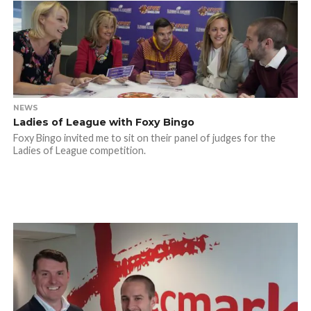
NEWS
Ladies of League with Foxy Bingo
Foxy Bingo invited me to sit on their panel of judges for the
Ladies of League competition.