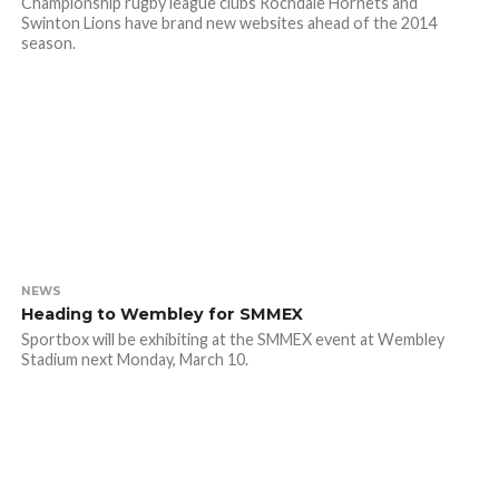
Championship rugby league clubs Rochdale Hornets and
Swinton Lions have brand new websites ahead of the 2014
season.
NEWS
Heading to Wembley for SMMEX
Sportbox will be exhibiting at the SMMEX event at Wembley
Stadium next Monday, March 10.