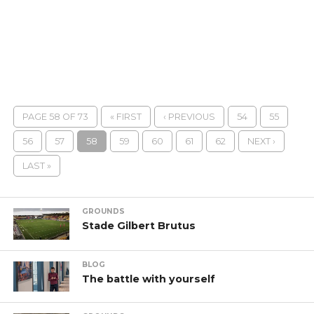
PAGE 58 OF 73
« FIRST
‹ PREVIOUS
54
55
56
57
58
59
60
61
62
NEXT ›
LAST »
GROUNDS
Stade Gilbert Brutus
BLOG
The battle with yourself