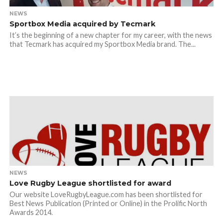
NEWS
Sportbox Media acquired by Tecmark
It’s the beginning of a new chapter for my career, with the news
that Tecmark has acquired my Sportbox Media brand. The...
NEWS
Love Rugby League shortlisted for award
Our website LoveRugbyLeague.com has been shortlisted for
Best News Publication (Printed or Online) in the Prolific North
Awards 2014.