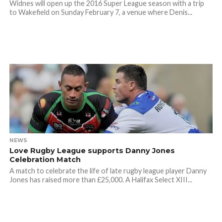
Widnes will open up the 2016 Super League season with a trip
to Wakefield on Sunday February 7, a venue where Denis...
NEWS
Love Rugby League supports Danny Jones
Celebration Match
A match to celebrate the life of late rugby league player Danny
Jones has raised more than £25,000. A Halifax Select XIII...