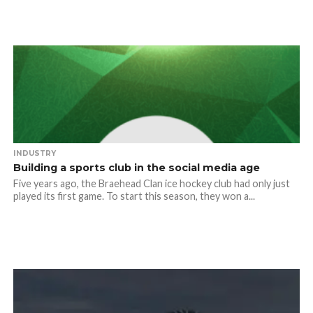
INDUSTRY
Building a sports club in the social media age
Five years ago, the Braehead Clan ice hockey club had only just
played its first game. To start this season, they won a...