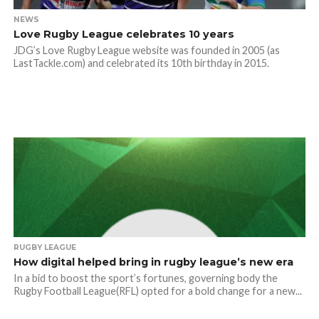
NEWS
Love Rugby League celebrates 10 years
JDG’s Love Rugby League website was founded in 2005 (as
LastTackle.com) and celebrated its 10th birthday in 2015.
RUGBY LEAGUE
How digital helped bring in rugby league’s new era
In a bid to boost the sport’s fortunes, governing body the
Rugby Football League(RFL) opted for a bold change for a new...