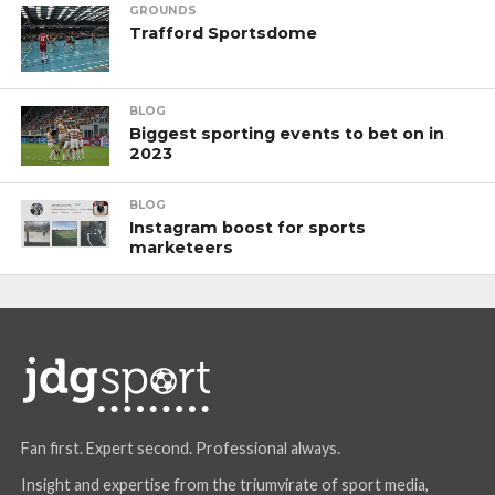
GROUNDS
Trafford Sportsdome
BLOG
Biggest sporting events to bet on in
2023
BLOG
Instagram boost for sports
marketeers
Fan first. Expert second. Professional always.
Insight and expertise from the triumvirate of sport media,