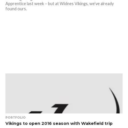
Apprentice last week – but at Widnes Vikings, we’ve already
found ours.
PORTFOLIO
Vikings to open 2016 season with Wakefield trip