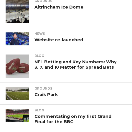
GROUNDS
Altrincham Ice Dome
NEWS
Website re-launched
BLOG
NFL Betting and Key Numbers: Why
3, 7, and 10 Matter for Spread Bets
GROUNDS
Craik Park
BLOG
Commentating on my first Grand
Final for the BBC