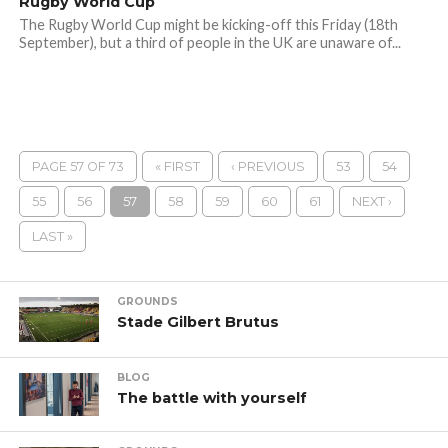
Rugby World Cup
The Rugby World Cup might be kicking-off this Friday (18th
September), but a third of people in the UK are unaware of...
PAGE 57 OF 73
« FIRST
‹ PREVIOUS
53
54
55
56
57
58
59
60
61
NEXT ›
LAST »
GROUNDS
Stade Gilbert Brutus
BLOG
The battle with yourself