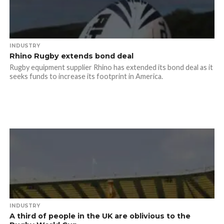
INDUSTRY
Rhino Rugby extends bond deal
Rugby equipment supplier Rhino has extended its bond deal as it
seeks funds to increase its footprint in America.
INDUSTRY
A third of people in the UK are oblivious to the