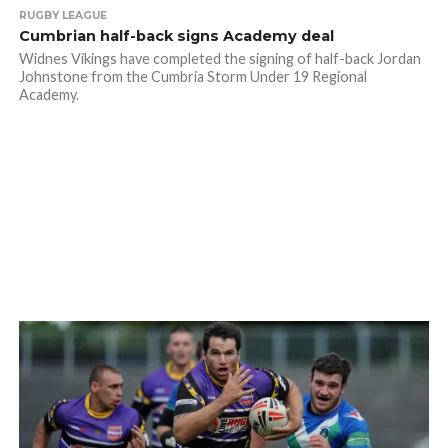
RUGBY LEAGUE
Cumbrian half-back signs Academy deal
Widnes Vikings have completed the signing of half-back Jordan
Johnstone from the Cumbria Storm Under 19 Regional
Academy.