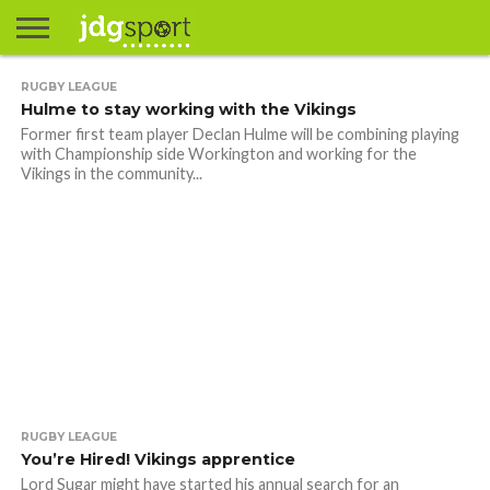
ABOUT
RUGBY LEAGUE
ABOUT
CLIENTS
CONTACT
CONTACT
CONTACT
FAQ
GROUNDS
HOME
HOME
HOME
JOURNALISM
MATCHES
MEET
MENU
MY
MY
NOW
POSTS
PRIVACY
STATS
TEST
TESTIMONIALS
TESTIMONIALS
BASKETBALL
EXTRA
FOOTBALL
ICE
RUGBY
RUGBY
Hulme to stay working with the Vikings
JAMES
US
30
31
& MEDIA
THE
ACCOUNT
ACCOUNT
POLICY
HOCKEY
LEAGUE
UNION
GORDON
PORTFOLIO
TEAM
Former first team player Declan Hulme will be combining playing
with Championship side Workington and working for the
Vikings in the community...
RUGBY LEAGUE
You’re Hired! Vikings apprentice
Lord Sugar might have started his annual search for an